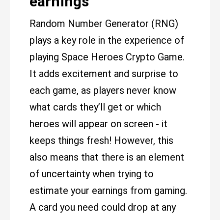
earnings
Random Number Generator (RNG)
plays a key role in the experience of
playing Space Heroes Crypto Game.
It adds excitement and surprise to
each game, as players never know
what cards they’ll get or which
heroes will appear on screen - it
keeps things fresh! However, this
also means that there is an element
of uncertainty when trying to
estimate your earnings from gaming.
A card you need could drop at any