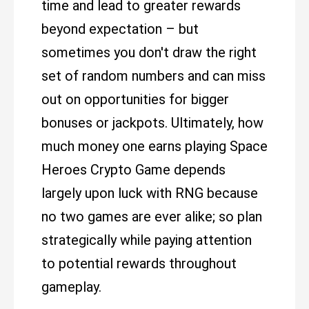
time and lead to greater rewards
beyond expectation – but
sometimes you don't draw the right
set of random numbers and can miss
out on opportunities for bigger
bonuses or jackpots. Ultimately, how
much money one earns playing Space
Heroes Crypto Game depends
largely upon luck with RNG because
no two games are ever alike; so plan
strategically while paying attention
to potential rewards throughout
gameplay.