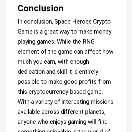
Conclusion
In conclusion, Space Heroes Crypto
Game is a great way to make money
playing games. While the RNG
element of the game can affect how
much you earn, with enough
dedication and skill it is entirely
possible to make good profits from
this cryptocurrency-based game.
With a variety of interesting missions
available across different planets,
anyone who enjoys gaming will find
something enjoyable in the world of