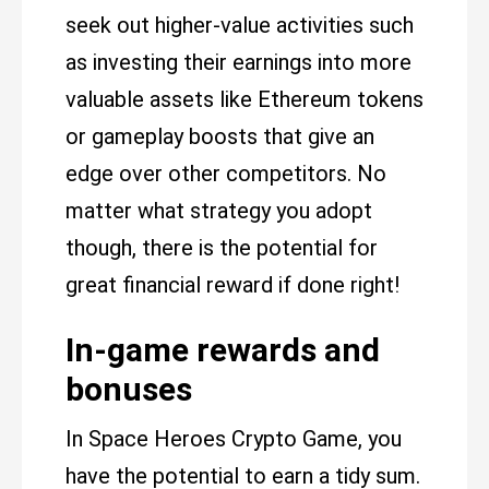
seek out higher-value activities such
as investing their earnings into more
valuable assets like Ethereum tokens
or gameplay boosts that give an
edge over other competitors. No
matter what strategy you adopt
though, there is the potential for
great financial reward if done right!
In-game rewards and
bonuses
In Space Heroes Crypto Game, you
have the potential to earn a tidy sum.