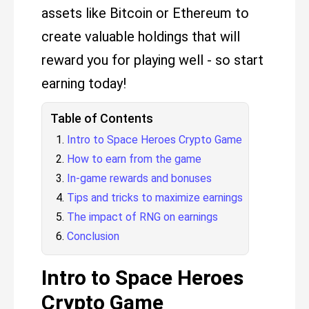
assets like Bitcoin or Ethereum to
create valuable holdings that will
reward you for playing well - so start
earning today!
Table of Contents
Intro to Space Heroes Crypto Game
How to earn from the game
In-game rewards and bonuses
Tips and tricks to maximize earnings
The impact of RNG on earnings
Conclusion
Intro to Space Heroes
Crypto Game