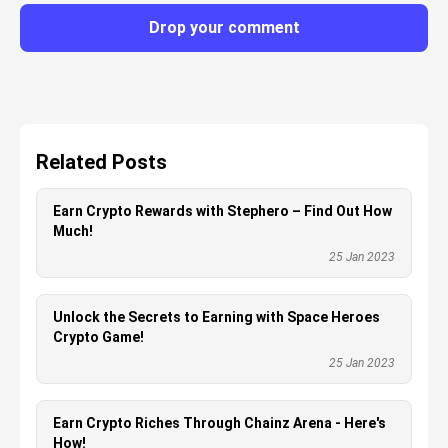
Drop your comment
Related Posts
Earn Crypto Rewards with Stephero – Find Out How
Much!
25 Jan 2023
Unlock the Secrets to Earning with Space Heroes
Crypto Game!
25 Jan 2023
Earn Crypto Riches Through Chainz Arena - Here's
How!