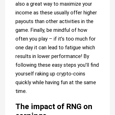
also a great way to maximize your
income as these usually offer higher
payouts than other activities in the
game. Finally, be mindful of how
often you play – if it's too much for
one day it can lead to fatigue which
results in lower performance! By
following these easy steps you'll find
yourself raking up crypto-coins
quickly while having fun at the same
time.
The impact of RNG on