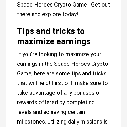
Space Heroes Crypto Game . Get out
there and explore today!
Tips and tricks to
maximize earnings
If you're looking to maximize your
earnings in the Space Heroes Crypto
Game, here are some tips and tricks
that will help! First off, make sure to
take advantage of any bonuses or
rewards offered by completing
levels and achieving certain
milestones. Utilizing daily missions is