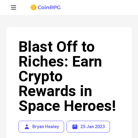
Blast Off to
Riches: Earn
Crypto
Rewards in
Space Heroes!
Bryan Healey
25 Jan 2023