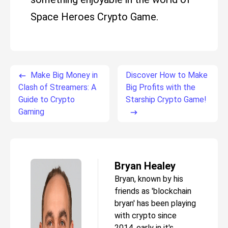
Space Heroes Crypto Game.
Make Big Money in
Discover How to Make
Clash of Streamers: A
Big Profits with the
Guide to Crypto
Starship Crypto Game!
Gaming
Bryan Healey
Bryan, known by his
friends as 'blockchain
bryan' has been playing
with crypto since
2014, early in it's