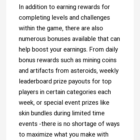
In addition to earning rewards for
completing levels and challenges
within the game, there are also
numerous bonuses available that can
help boost your earnings. From daily
bonus rewards such as mining coins
and artifacts from asteroids, weekly
leaderboard prize payouts for top
players in certain categories each
week, or special event prizes like
skin bundles during limited time
events -there is no shortage of ways
to maximize what you make with