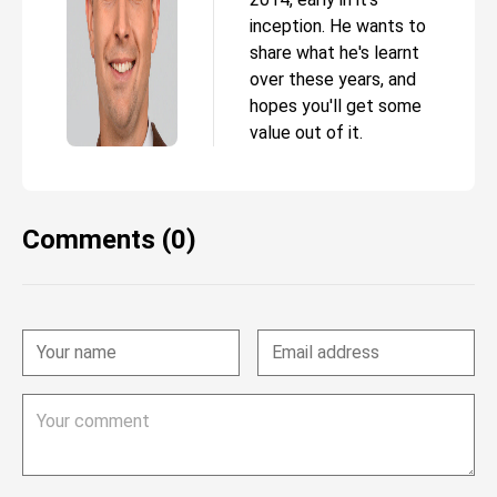
inception. He wants to
share what he's learnt
over these years, and
hopes you'll get some
value out of it.
Comments (0)