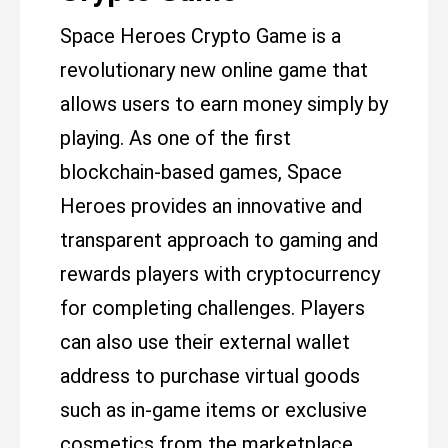
Space Heroes Crypto Game is a
revolutionary new online game that
allows users to earn money simply by
playing. As one of the first
blockchain-based games, Space
Heroes provides an innovative and
transparent approach to gaming and
rewards players with cryptocurrency
for completing challenges. Players
can also use their external wallet
address to purchase virtual goods
such as in-game items or exclusive
cosmetics from the marketplace,