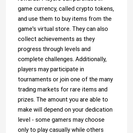
game currency, called crypto tokens,
and use them to buy items from the
game's virtual store. They can also
collect achievements as they
progress through levels and
complete challenges. Additionally,
players may participate in
tournaments or join one of the many
trading markets for rare items and
prizes. The amount you are able to
make will depend on your dedication
level - some gamers may choose
only to play casually while others