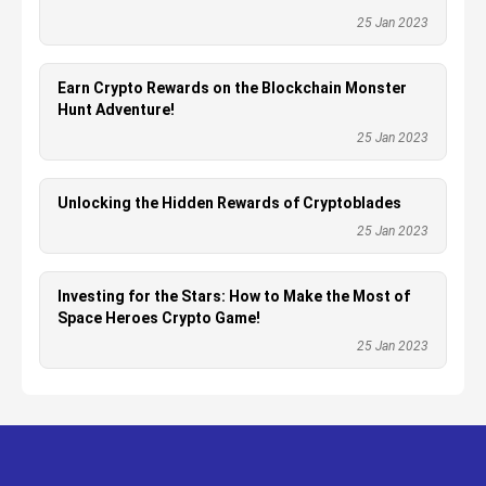
25 Jan 2023
Earn Crypto Rewards on the Blockchain Monster
Hunt Adventure!
25 Jan 2023
Unlocking the Hidden Rewards of Cryptoblades
25 Jan 2023
Investing for the Stars: How to Make the Most of
Space Heroes Crypto Game!
25 Jan 2023