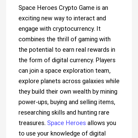
Space Heroes Crypto Game is an
exciting new way to interact and
engage with cryptocurrency. It
combines the thrill of gaming with
the potential to earn real rewards in
the form of digital currency. Players
can join a space exploration team,
explore planets across galaxies while
they build their own wealth by mining
power-ups, buying and selling items,
researching skills and hunting rare
treasures.
Space Heroes
allows you
to use your knowledge of digital