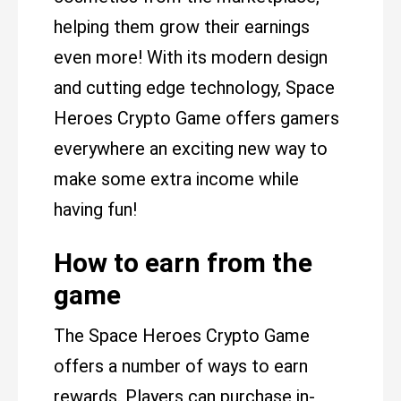
helping them grow their earnings
even more! With its modern design
and cutting edge technology, Space
Heroes Crypto Game offers gamers
everywhere an exciting new way to
make some extra income while
having fun!
How to earn from the
game
The Space Heroes Crypto Game
offers a number of ways to earn
rewards. Players can purchase in-