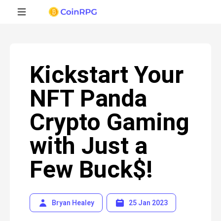
Kickstart Your
NFT Panda
Crypto Gaming
with Just a
Few Buck$!
Bryan Healey
25 Jan 2023