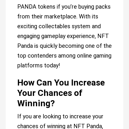
PANDA tokens if you’re buying packs
from their marketplace. With its
exciting collectables system and
engaging gameplay experience, NFT
Panda is quickly becoming one of the
top contenders among online gaming
platforms today!
How Can You Increase
Your Chances of
Winning?
If you are looking to increase your
chances of winning at NFT Panda,