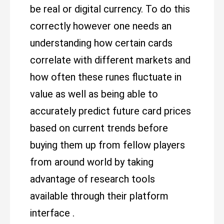
be real or digital currency. To do this
correctly however one needs an
understanding how certain cards
correlate with different markets and
how often these runes fluctuate in
value as well as being able to
accurately predict future card prices
based on current trends before
buying them up from fellow players
from around world by taking
advantage of research tools
available through their platform
interface .