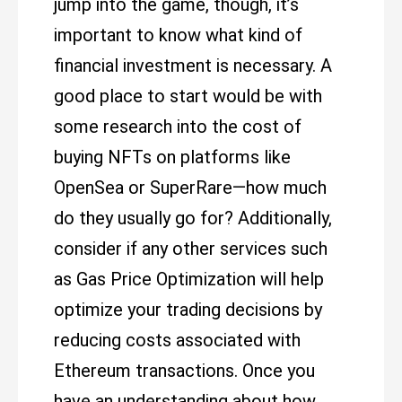
jump into the game, though, it’s
important to know what kind of
financial investment is necessary. A
good place to start would be with
some research into the cost of
buying NFTs on platforms like
OpenSea or SuperRare—how much
do they usually go for? Additionally,
consider if any other services such
as Gas Price Optimization will help
optimize your trading decisions by
reducing costs associated with
Ethereum transactions. Once you
have an understanding about how