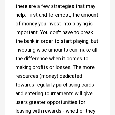
there are a few strategies that may
help. First and foremost, the amount
of money you invest into playing is
important. You don't have to break
the bank in order to start playing, but
investing wise amounts can make all
the difference when it comes to
making profits or losses. The more
resources (money) dedicated
towards regularly purchasing cards
and entering tournaments will give
users greater opportunities for
leaving with rewards - whether they