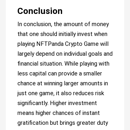
Conclusion
In conclusion, the amount of money
that one should initially invest when
playing NFTPanda Crypto Game will
largely depend on individual goals and
financial situation. While playing with
less capital can provide a smaller
chance at winning larger amounts in
just one game, it also reduces risk
significantly. Higher investment
means higher chances of instant
gratification but brings greater duty