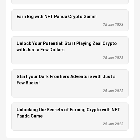
Earn Big with NFT Panda Crypto Game!
25 Jan 2023
Unlock Your Potential: Start Playing Zeal Crypto
with Just a Few Dollars
25 Jan 2023
Start your Dark Frontiers Adventure with Just a
Few Bucks!
25 Jan 2023
Unlocking the Secrets of Earning Crypto with NFT
Panda Game
25 Jan 2023