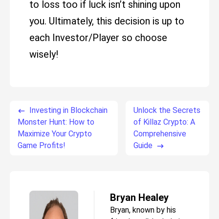
to loss too if luck isn’t shining upon
you. Ultimately, this decision is up to
each Investor/Player so choose
wisely!
Investing in Blockchain
Unlock the Secrets
Monster Hunt: How to
of Killaz Crypto: A
Maximize Your Crypto
Comprehensive
Game Profits!
Guide
Bryan Healey
Bryan, known by his