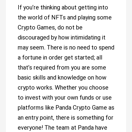
If you’re thinking about getting into
the world of NFTs and playing some
Crypto Games, do not be
discouraged by how intimidating it
may seem. There is no need to spend
a fortune in order get started; all
that’s required from you are some
basic skills and knowledge on how
crypto works. Whether you choose
to invest with your own funds or use
platforms like Panda Crypto Game as
an entry point, there is something for
everyone! The team at Panda have