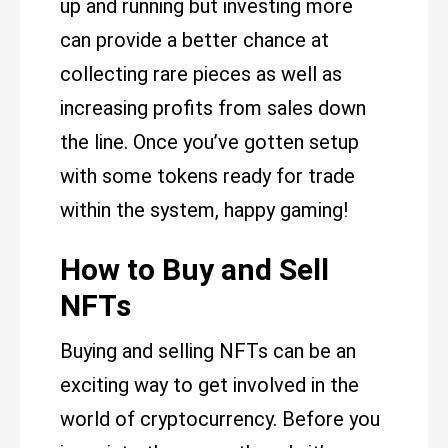
up and running but investing more
can provide a better chance at
collecting rare pieces as well as
increasing profits from sales down
the line. Once you’ve gotten setup
with some tokens ready for trade
within the system, happy gaming!
How to Buy and Sell
NFTs
Buying and selling NFTs can be an
exciting way to get involved in the
world of cryptocurrency. Before you