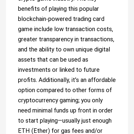
benefits of playing this popular
blockchain-powered trading card
game include low transaction costs,
greater transparency in transactions,
and the ability to own unique digital
assets that can be used as
investments or linked to future
profits. Additionally, it's an affordable
option compared to other forms of
cryptocurrency gaming; you only
need minimal funds up front in order
to start playing—usually just enough
ETH (Ether) for gas fees and/or