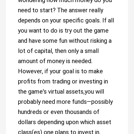
wondering how much money do you
need to start? The answer really
depends on your specific goals. If all
you want to do is try out the game
and have some fun without risking a
lot of capital, then only a small
amount of money is needed.
However, if your goal is to make
profits from trading or investing in
the game's virtual assets,you will
probably need more funds—possibly
hundreds or even thousands of
dollars depending upon which asset
class(es) one plans to invest in.