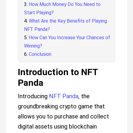
How Much Money Do You Need to
Start Playing?
What Are the Key Benefits of Playing
NFT Panda?
How Can You Increase Your Chances of
Winning?
Conclusion
Introduction to NFT
Panda
Introducing
NFT Panda
, the
groundbreaking crypto game that
allows you to purchase and collect
digital assets using blockchain