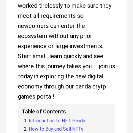
worked tirelessly to make sure they
meet all requirements so
newcomers can enter the
ecosystem without any prior
experience or large investments.
Start small, learn quickly and see
where this journey takes you – join us
today in exploring the new digital
economy through our panda crytp
games portal!
Table of Contents
Introduction to NFT Panda
How to Buy and Sell NFTs