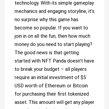
technology. With its simple gameplay
mechanics and engaging storyline, it’s
no surprise why this game has
become so popular. If you want to
join in on all the fun, then how much
money do you need to start playing?
The good news is that getting
started with NFT Panda doesn’t have
to break your budget – all players
require an initial investment of $5
USD worth of Ethereum or Bitcoin
for purchasing their first tokenized
asset. This amount will get any player