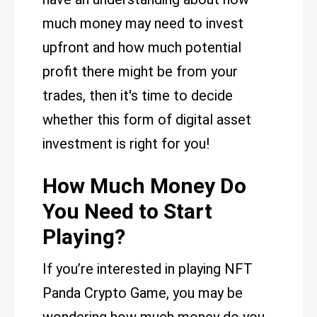
much money may need to invest
upfront and how much potential
profit there might be from your
trades, then it's time to decide
whether this form of digital asset
investment is right for you!
How Much Money Do
You Need to Start
Playing?
If you’re interested in playing NFT
Panda Crypto Game, you may be