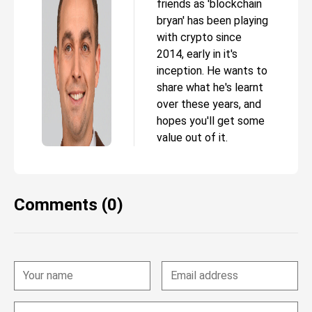
friends as 'blockchain
bryan' has been playing
with crypto since
2014, early in it's
inception. He wants to
share what he's learnt
over these years, and
hopes you'll get some
value out of it.
Comments (0)