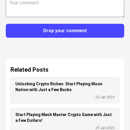
Drop your comment
Related Posts
Unlocking Crypto Riches: Start Playing Moon
Nation with Just a Few Bucks
25 Jan 2023
Start Playing Mech Master Crypto Game with Just
a Few Dollars!
25 Jan 2023