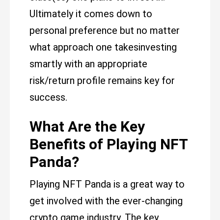
Ultimately it comes down to
personal preference but no matter
what approach one takesinvesting
smartly with an appropriate
risk/return profile remains key for
success.
What Are the Key
Benefits of Playing NFT
Panda?
Playing NFT Panda is a great way to
get involved with the ever-changing
crypto game industry. The key