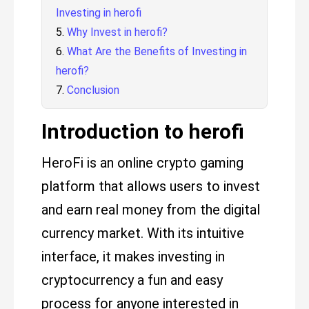
Investing in herofi
Why Invest in herofi?
What Are the Benefits of Investing in
herofi?
Conclusion
Introduction to herofi
HeroFi is an online crypto gaming
platform that allows users to invest
and earn real money from the digital
currency market. With its intuitive
interface, it makes investing in
cryptocurrency a fun and easy
process for anyone interested in