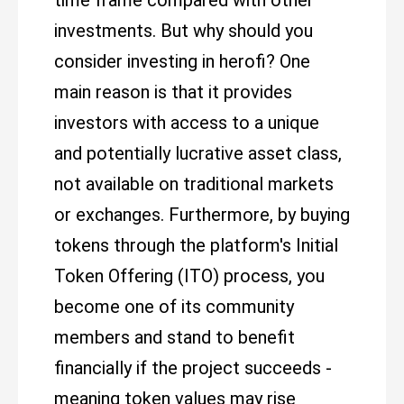
time frame compared with other
investments. But why should you
consider investing in herofi? One
main reason is that it provides
investors with access to a unique
and potentially lucrative asset class,
not available on traditional markets
or exchanges. Furthermore, by buying
tokens through the platform's Initial
Token Offering (ITO) process, you
become one of its community
members and stand to benefit
financially if the project succeeds -
meaning token values may rise