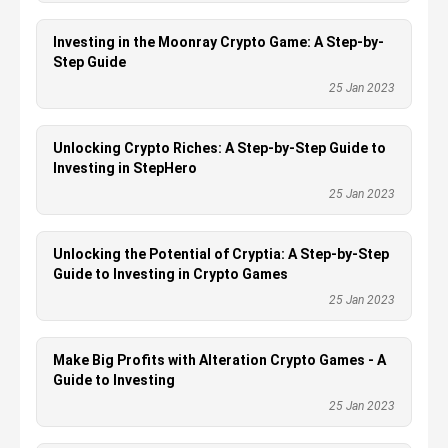
Investing in the Moonray Crypto Game: A Step-by-
Step Guide
25 Jan 2023
Unlocking Crypto Riches: A Step-by-Step Guide to
Investing in StepHero
25 Jan 2023
Unlocking the Potential of Cryptia: A Step-by-Step
Guide to Investing in Crypto Games
25 Jan 2023
Make Big Profits with Alteration Crypto Games - A
Guide to Investing
25 Jan 2023