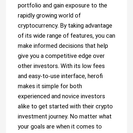
portfolio and gain exposure to the
rapidly growing world of
cryptocurrency. By taking advantage
of its wide range of features, you can
make informed decisions that help
give you a competitive edge over
other investors. With its low fees
and easy-to-use interface, herofi
makes it simple for both
experienced and novice investors
alike to get started with their crypto
investment journey. No matter what
your goals are when it comes to