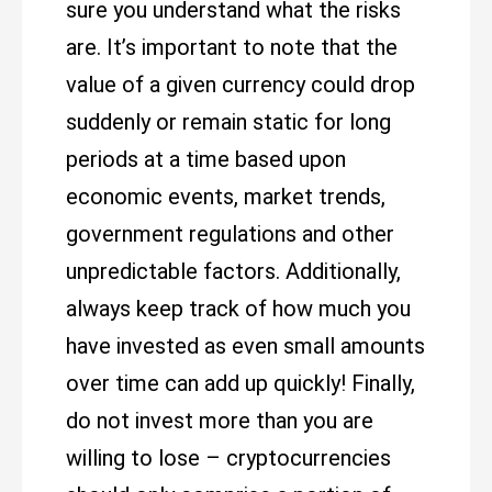
sure you understand what the risks
are. It’s important to note that the
value of a given currency could drop
suddenly or remain static for long
periods at a time based upon
economic events, market trends,
government regulations and other
unpredictable factors. Additionally,
always keep track of how much you
have invested as even small amounts
over time can add up quickly! Finally,
do not invest more than you are
willing to lose – cryptocurrencies