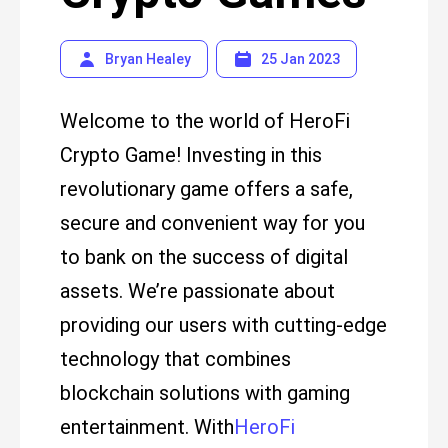
Bryan Healey
25 Jan 2023
Welcome to the world of HeroFi
Crypto Game! Investing in this
revolutionary game offers a safe,
secure and convenient way for you
to bank on the success of digital
assets. We’re passionate about
providing our users with cutting-edge
technology that combines
blockchain solutions with gaming
entertainment. With
HeroFi