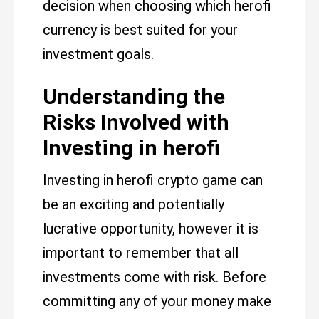
decision when choosing which herofi
currency is best suited for your
investment goals.
Understanding the
Risks Involved with
Investing in herofi
Investing in herofi crypto game can
be an exciting and potentially
lucrative opportunity, however it is
important to remember that all
investments come with risk. Before
committing any of your money make