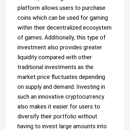
platform allows users to purchase
coins which can be used for gaming
within their decentralized ecosystem
of games. Additionally, this type of
investment also provides greater
liquidity compared with other
traditional investments as the
market price fluctuates depending
on supply and demand. Investing in
such an innovative cryptocurrency
also makes it easier for users to
diversify their portfolio without
having to invest large amounts into