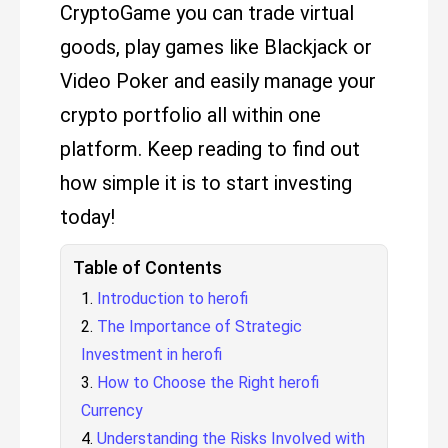
CryptoGame you can trade virtual
goods, play games like Blackjack or
Video Poker and easily manage your
crypto portfolio all within one
platform. Keep reading to find out
how simple it is to start investing
today!
Table of Contents
Introduction to herofi
The Importance of Strategic
Investment in herofi
How to Choose the Right herofi
Currency
Understanding the Risks Involved with