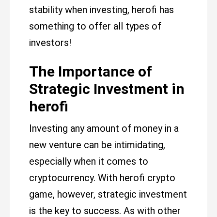
stability when investing, herofi has
something to offer all types of
investors!
The Importance of
Strategic Investment in
herofi
Investing any amount of money in a
new venture can be intimidating,
especially when it comes to
cryptocurrency. With herofi crypto
game, however, strategic investment
is the key to success. As with other