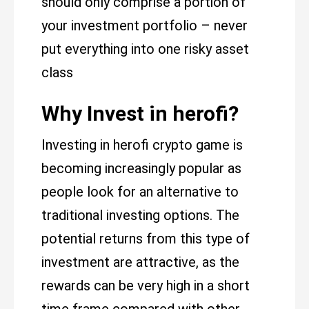
should only comprise a portion of
your investment portfolio – never
put everything into one risky asset
class
Why Invest in herofi?
Investing in herofi crypto game is
becoming increasingly popular as
people look for an alternative to
traditional investing options. The
potential returns from this type of
investment are attractive, as the
rewards can be very high in a short