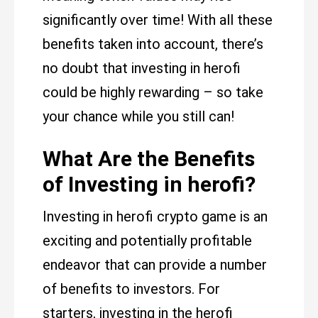
significantly over time! With all these
benefits taken into account, there’s
no doubt that investing in herofi
could be highly rewarding – so take
your chance while you still can!
What Are the Benefits
of Investing in herofi?
Investing in herofi crypto game is an
exciting and potentially profitable
endeavor that can provide a number
of benefits to investors. For
starters, investing in the herofi