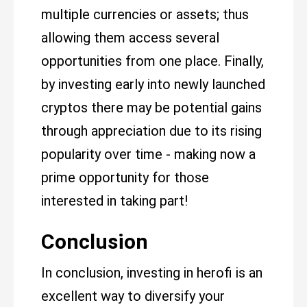
multiple currencies or assets; thus
allowing them access several
opportunities from one place. Finally,
by investing early into newly launched
cryptos there may be potential gains
through appreciation due to its rising
popularity over time - making now a
prime opportunity for those
interested in taking part!
Conclusion
In conclusion, investing in herofi is an
excellent way to diversify your