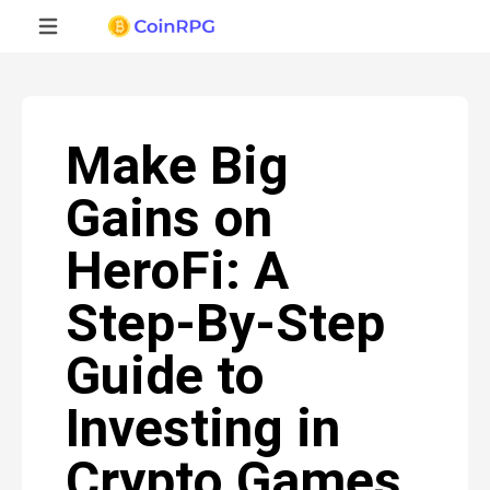
Make Big
Gains on
HeroFi: A
Step-By-Step
Guide to
Investing in
Crypto Games