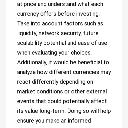
at price and understand what each
currency offers before investing.
Take into account factors such as
liquidity, network security, future
scalability potential and ease of use
when evaluating your choices.
Additionally, it would be beneficial to
analyze how different currencies may
react differently depending on
market conditions or other external
events that could potentially affect
its value long-term. Doing so will help
ensure you make an informed