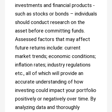
investments and financial products -
such as stocks or bonds – individuals
should conduct research on the
asset before committing funds.
Assessed factors that may affect
future returns include: current
market trends; economic conditions;
inflation rates; industry regulations
etc., all of which will provide an
accurate understanding of how
investing could impact your portfolio
positively or negatively over time. By
analyzing data and thoroughly