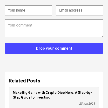
Drop your comment
Related Posts
Make Big Gains with Crypto Dice Hero: A Step-by-
Step Guide to Investing
25 Jan 2023