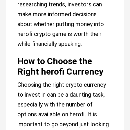
researching trends, investors can
make more informed decisions
about whether putting money into
herofi crypto game is worth their
while financially speaking.
How to Choose the
Right herofi Currency
Choosing the right crypto currency
to invest in can be a daunting task,
especially with the number of
options available on herofi. It is
important to go beyond just looking