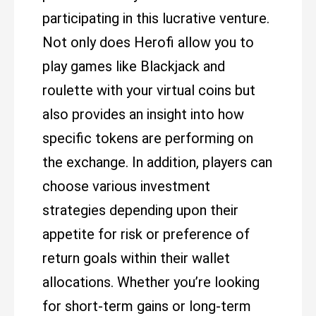
participating in this lucrative venture.
Not only does Herofi allow you to
play games like Blackjack and
roulette with your virtual coins but
also provides an insight into how
specific tokens are performing on
the exchange. In addition, players can
choose various investment
strategies depending upon their
appetite for risk or preference of
return goals within their wallet
allocations. Whether you’re looking
for short-term gains or long-term