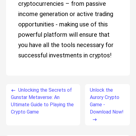
cryptocurrencies – from passive
income generation or active trading
opportunities - making use of this
powerful platform will ensure that
you have all the tools necessary for
successful investments in cryptos!
Unlocking the Secrets of
Unlock the
Gunstar Metaverse: An
Aurory Crypto
Ultimate Guide to Playing the
Game -
Crypto Game
Download Now!