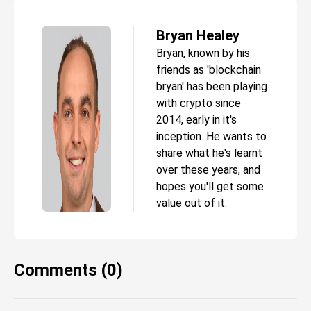
Bryan Healey
Bryan, known by his
friends as 'blockchain
bryan' has been playing
with crypto since
2014, early in it's
inception. He wants to
share what he's learnt
over these years, and
hopes you'll get some
value out of it.
Comments (0)