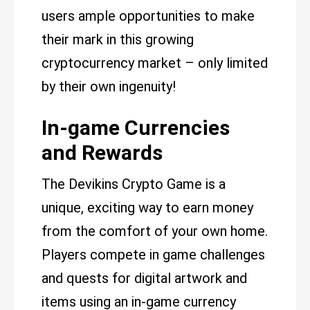
users ample opportunities to make
their mark in this growing
cryptocurrency market – only limited
by their own ingenuity!
In-game Currencies
and Rewards
The Devikins Crypto Game is a
unique, exciting way to earn money
from the comfort of your own home.
Players compete in game challenges
and quests for digital artwork and
items using an in-game currency