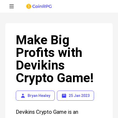
Make Big
Profits with
Devikins
Crypto Game!
Bryan Healey
25 Jan 2023
Devikins Crypto Game is an