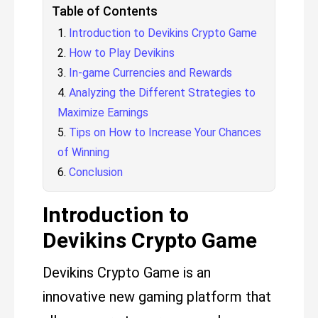
Table of Contents
Introduction to Devikins Crypto Game
How to Play Devikins
In-game Currencies and Rewards
Analyzing the Different Strategies to
Maximize Earnings
Tips on How to Increase Your Chances
of Winning
Conclusion
Introduction to
Devikins Crypto Game
Devikins Crypto Game is an
innovative new gaming platform that