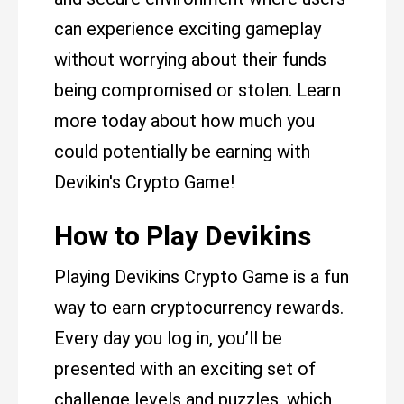
can experience exciting gameplay
without worrying about their funds
being compromised or stolen. Learn
more today about how much you
could potentially be earning with
Devikin's Crypto Game!
How to Play Devikins
Playing Devikins Crypto Game is a fun
way to earn cryptocurrency rewards.
Every day you log in, you’ll be
presented with an exciting set of
challenge levels and puzzles, which