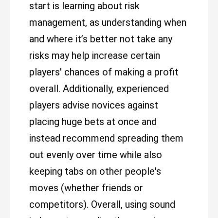
start is learning about risk
management, as understanding when
and where it’s better not take any
risks may help increase certain
players' chances of making a profit
overall. Additionally, experienced
players advise novices against
placing huge bets at once and
instead recommend spreading them
out evenly over time while also
keeping tabs on other people's
moves (whether friends or
competitors). Overall, using sound