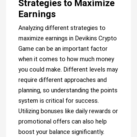
Strategies to Maximize
Earnings
Analyzing different strategies to
maximize earnings in Devikins Crypto
Game can be an important factor
when it comes to how much money
you could make. Different levels may
require different approaches and
planning, so understanding the points
system is critical for success.
Utilizing bonuses like daily rewards or
promotional offers can also help
boost your balance significantly.