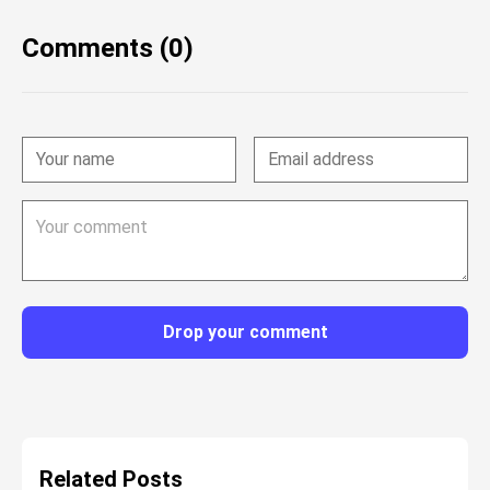
Comments (0)
Drop your comment
Related Posts