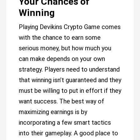
Your Chances of
Winning
Playing Devikins Crypto Game comes
with the chance to earn some
serious money, but how much you
can make depends on your own
strategy. Players need to understand
that winning isn’t guaranteed and they
must be willing to put in effort if they
want success. The best way of
maximizing earnings is by
incorporating a few smart tactics
into their gameplay. A good place to