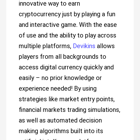
innovative way to earn
cryptocurrency just by playing a fun
and interactive game. With the ease
of use and the ability to play across
multiple platforms,
Devikins
allows
players from all backgrounds to
access digital currency quickly and
easily – no prior knowledge or
experience needed! By using
strategies like market entry points,
financial markets trading simulations,
as well as automated decision
making algorithms built into its