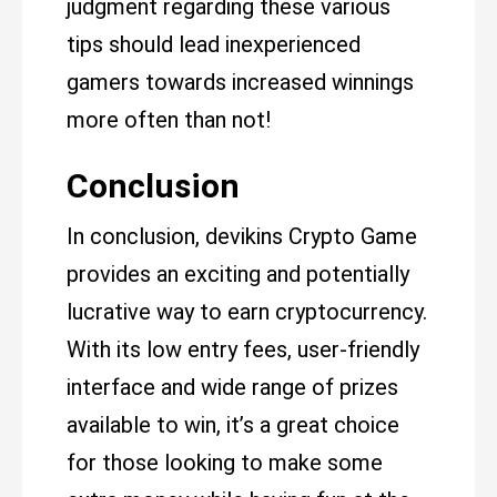
judgment regarding these various
tips should lead inexperienced
gamers towards increased winnings
more often than not!
Conclusion
In conclusion, devikins Crypto Game
provides an exciting and potentially
lucrative way to earn cryptocurrency.
With its low entry fees, user-friendly
interface and wide range of prizes
available to win, it’s a great choice
for those looking to make some