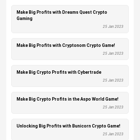
Make Big Profits with Dreams Quest Crypto
Gaming
25 Jan 2023
Make Big Profits with Cryptonom Crypto Game!
25 Jan 2023
Make Big Crypto Profits with Cybertrade
25 Jan 2023
Make Big Crypto Profits in the Aspo World Game!
25 Jan 2023
Unlocking Big Profits with Bunicorn Crypto Game!
25 Jan 2023