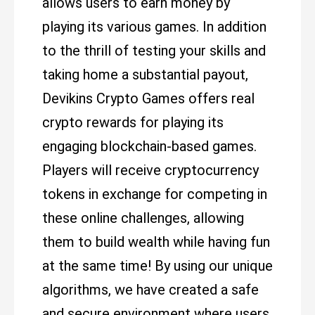
allows users to earn money by
playing its various games. In addition
to the thrill of testing your skills and
taking home a substantial payout,
Devikins Crypto Games offers real
crypto rewards for playing its
engaging blockchain-based games.
Players will receive cryptocurrency
tokens in exchange for competing in
these online challenges, allowing
them to build wealth while having fun
at the same time! By using our unique
algorithms, we have created a safe
and secure environment where users