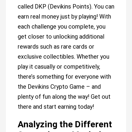
called DKP (Devikins Points). You can
earn real money just by playing! With
each challenge you complete, you
get closer to unlocking additional
rewards such as rare cards or
exclusive collectibles. Whether you
play it casually or competitively,
there’s something for everyone with
the Devikins Crypto Game – and
plenty of fun along the way! Get out
there and start earning today!
Analyzing the Different