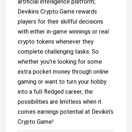
artificial intelligence platform;
Devikins Crypto Game rewards
players for their skillful decisions
with either in-game winnings or real
crypto tokens whenever they
complete challenging tasks. So
whether you're looking for some
extra pocket money through online
gaming or want to turn your hobby
into a full-fledged career, the
possibilities are limitless when it
comes earnings potential at Devikin's
Crypto Game!