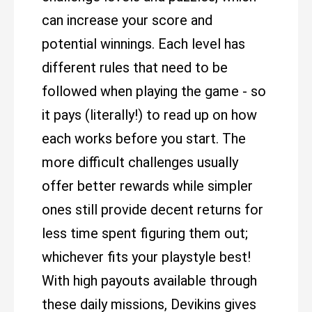
can increase your score and
potential winnings. Each level has
different rules that need to be
followed when playing the game - so
it pays (literally!) to read up on how
each works before you start. The
more difficult challenges usually
offer better rewards while simpler
ones still provide decent returns for
less time spent figuring them out;
whichever fits your playstyle best!
With high payouts available through
these daily missions, Devikins gives