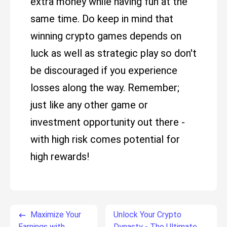
extra money while having fun at the
same time. Do keep in mind that
winning crypto games depends on
luck as well as strategic play so don't
be discouraged if you experience
losses along the way. Remember;
just like any other game or
investment opportunity out there -
with high risk comes potential for
high rewards!
Maximize Your
Unlock Your Crypto
Earnings with
Dynasty - The Ultimate