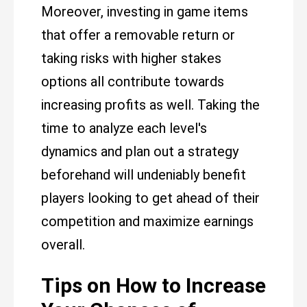
Moreover, investing in game items
that offer a removable return or
taking risks with higher stakes
options all contribute towards
increasing profits as well. Taking the
time to analyze each level's
dynamics and plan out a strategy
beforehand will undeniably benefit
players looking to get ahead of their
competition and maximize earnings
overall.
Tips on How to Increase