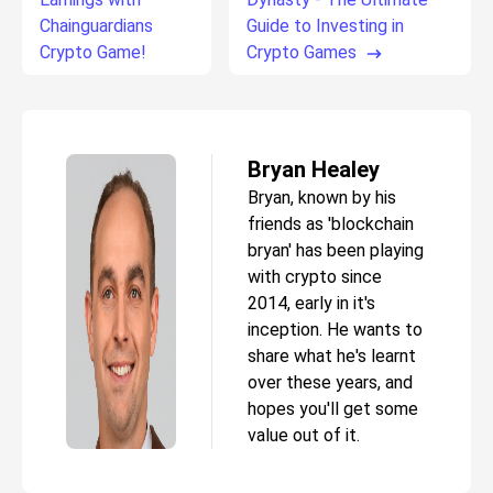
Chainguardians
Guide to Investing in
Crypto Game!
Crypto Games
Bryan Healey
Bryan, known by his
friends as 'blockchain
bryan' has been playing
with crypto since
2014, early in it's
inception. He wants to
share what he's learnt
over these years, and
hopes you'll get some
value out of it.