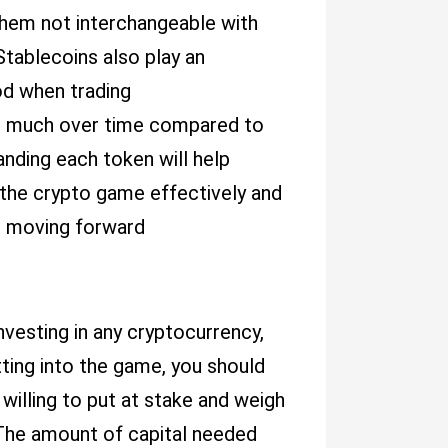
them not interchangeable with
Stablecoins also play an
hod when trading
ate much over time compared to
anding each token will help
the crypto game effectively and
s moving forward
nvesting in any cryptocurrency,
ting into the game, you should
illing to put at stake and weigh
 The amount of capital needed