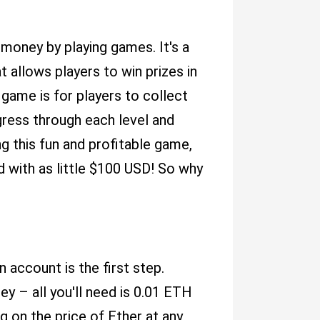
money by playing games. It's a
 allows players to win prizes in
 game is for players to collect
gress through each level and
ing this fun and profitable game,
ed with as little $100 USD! So why
an account is the first step.
ney – all you'll need is 0.01 ETH
 on the price of Ether at any