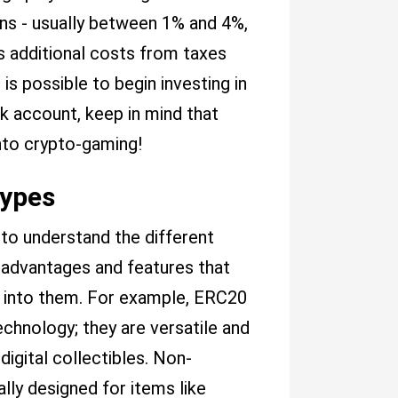
ns - usually between 1% and 4%,
 additional costs from taxes
is possible to begin investing in
k account, keep in mind that
nto crypto-gaming!
Types
 to understand the different
n advantages and features that
y into them. For example, ERC20
chnology; they are versatile and
igital collectibles. Non-
ally designed for items like