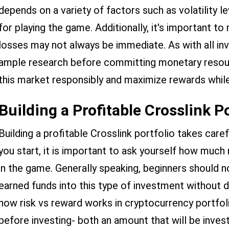
depends on a variety of factors such as volatility l
for playing the game. Additionally, it's important to
losses may not always be immediate. As with all i
ample research before committing monetary resour
this market responsibly and maximize rewards while
Building a Profitable Crosslink P
Building a profitable Crosslink portfolio takes care
you start, it is important to ask yourself how much 
in the game. Generally speaking, beginners should n
earned funds into this type of investment without d
how risk vs reward works in cryptocurrency portfolio
before investing- both an amount that will be invest