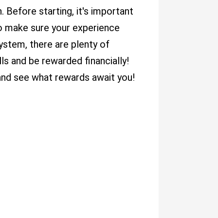
Before starting, it's important
 to make sure your experience
ystem, there are plenty of
lls and be rewarded financially!
and see what rewards await you!