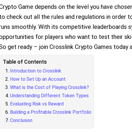
Crypto Game depends on the level you have chosen. 
to check out all the rules and regulations in order
runs smoothly. With its competitive leaderboards s
opportunities for players who want to test their ski
So get ready – join Crosslink Crypto Games today 
Table of Contents
Introduction to Crosslink
How to Set Up an Account
What is the Cost of Playing Crosslink?
Understanding Different Token Types
Evaluating Risk vs Reward
Building a Profitable Crosslink Portfolio
Conclusion