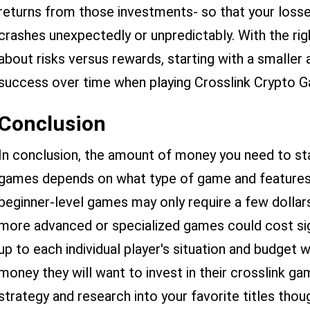
returns from those investments- so that your losse
crashes unexpectedly or unpredictably. With the ri
about risks versus rewards, starting with a smalle
success over time when playing Crosslink Crypto 
Conclusion
In conclusion, the amount of money you need to sta
games depends on what type of game and features 
beginner-level games may only require a few dollars
more advanced or specialized games could cost signi
up to each individual player's situation and budge
money they will want to invest in their crosslink ga
strategy and research into your favorite titles thou