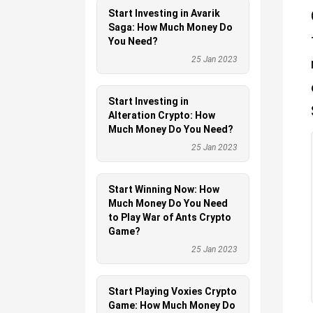
Start Investing in Avarik
Saga: How Much Money Do
You Need?
25 Jan 2023
Start Investing in
Alteration Crypto: How
Much Money Do You Need?
25 Jan 2023
Start Winning Now: How
Much Money Do You Need
to Play War of Ants Crypto
Game?
25 Jan 2023
Start Playing Voxies Crypto
Game: How Much Money Do