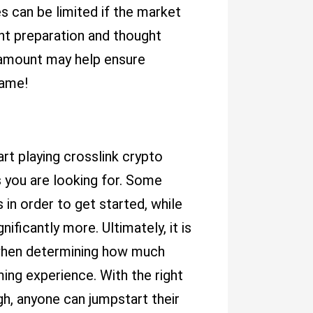
s can be limited if the market
ght preparation and thought
r amount may help ensure
Game!
rt playing crosslink crypto
you are looking for. Some
 in order to get started, while
ficantly more. Ultimately, it is
t when determining how much
ming experience. With the right
gh, anyone can jumpstart their