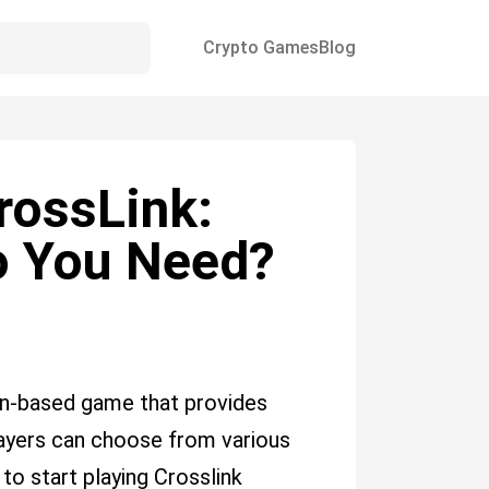
Crypto Games
Blog
rossLink:
 You Need?
in-based game that provides
layers can choose from various
o start playing Crosslink