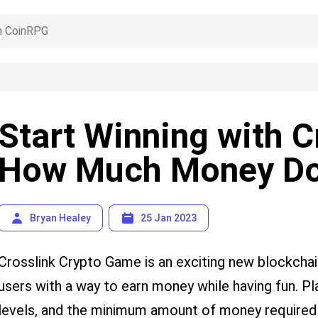
Start Winning with C
How Much Money Do
Bryan Healey
25 Jan 2023
Crosslink Crypto Game is an exciting new blockcha
users with a way to earn money while having fun. P
levels, and the minimum amount of money required t