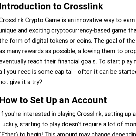
Introduction to Crosslink
Crosslink Crypto Game is an innovative way to earn 
unique and exciting cryptocurrency-based game that
the form of digital tokens or coins. The goal of the
as many rewards as possible, allowing them to pro
eventually reach their financial goals. To start play
all you need is some capital - often it can be start
not give it a try?
How to Set Up an Account
If you're interested in playing Crosslink, setting up 
Luckily, starting to play doesn't require a lot of mo
(Ether) to begin! This amount may change depending