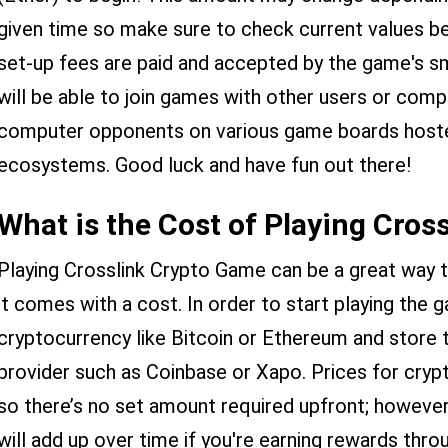
given time so make sure to check current values b
set-up fees are paid and accepted by the game's s
will be able to join games with other users or co
computer opponents on various game boards hosted
ecosystems. Good luck and have fun out there!
What is the Cost of Playing Cros
Playing Crosslink Crypto Game can be a great way 
it comes with a cost. In order to start playing the 
cryptocurrency like Bitcoin or Ethereum and store 
provider such as Coinbase or Xapo. Prices for cryp
so there’s no set amount required upfront; howeve
will add up over time if you're earning rewards thro