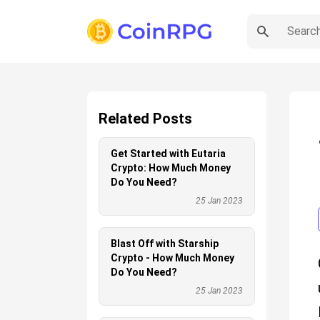
Related Posts
Get Started with Eutaria
Crypto: How Much Money
Do You Need?
25 Jan 2023
Blast Off with Starship
Crypto - How Much Money
Do You Need?
25 Jan 2023