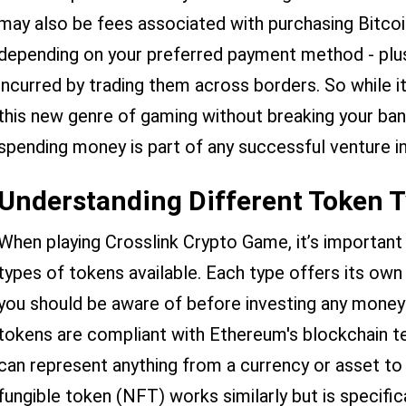
may also be fees associated with purchasing Bitcoi
depending on your preferred payment method - plus
incurred by trading them across borders. So while it 
this new genre of gaming without breaking your ban
spending money is part of any successful venture i
Understanding Different Token 
When playing Crosslink Crypto Game, it’s important
types of tokens available. Each type offers its ow
you should be aware of before investing any mone
tokens are compliant with Ethereum's blockchain te
can represent anything from a currency or asset to d
fungible token (NFT) works similarly but is specific