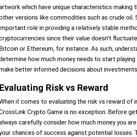
artwork which have unique characteristics making 
other versions like commodities such as crude oil. 
important role in providing a relatively stable met
cryptocurrencies since their value doesn't fluctu
Bitcoin or Ethereum, for instance. As such, underst
determine how much money needs to start playing 
make better informed decisions about investment
Evaluating Risk vs Reward
When it comes to evaluating the risk vs reward of i
CrossLink Crypto Game is no exception. Before get
always carefully consider how much money you are w
your chances of success against potential losses.