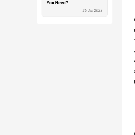
You Need?
25 Jan 2023