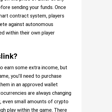
efore sending your funds. Once
mart contract system, players
mpete against autonomous
 within their own player
slink?
to earn some extra income, but
game, you'll need to purchase
them in an approved wallet
tocurrencies are always changing
r, even small amounts of crypto
ugh play within the game. There