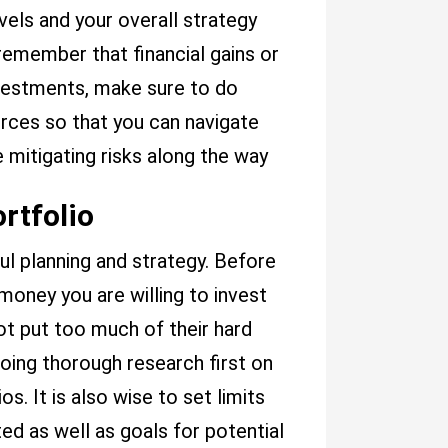
evels and your overall strategy
 remember that financial gains or
nvestments, make sure to do
ces so that you can navigate
 mitigating risks along the way
ortfolio
ful planning and strategy. Before
money you are willing to invest
ot put too much of their hard
oing thorough research first on
s. It is also wise to set limits
ed as well as goals for potential