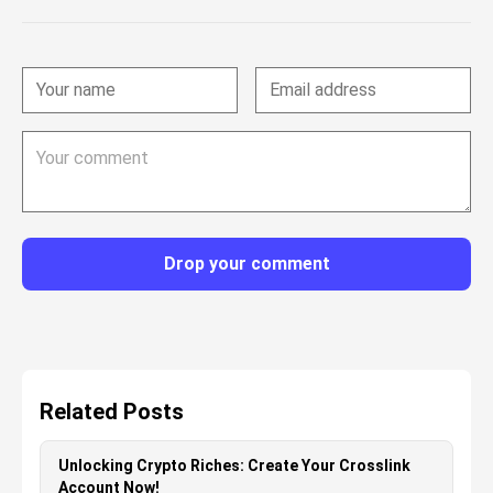
Drop your comment
Related Posts
Unlocking Crypto Riches: Create Your Crosslink
Account Now!