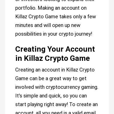
portfolio. Making an account on
Killaz Crypto Game takes only a few
minutes and will open up new
possibilities in your crypto journey!
Creating Your Account
in Killaz Crypto Game
Creating an account in Killaz Crypto
Game can be a great way to get
involved with cryptocurrency gaming.
It's simple and quick, so you can
start playing right away! To create an
account, all you need is a valid email