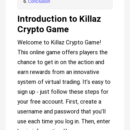
Conclusion
Introduction to Killaz
Crypto Game
Welcome to Killaz Crypto Game!
This online game offers players the
chance to get in on the action and
earn rewards from an innovative
system of virtual trading. It’s easy to
sign up - just follow these steps for
your free account. First, create a
username and password that you’ll
use each time you log in. Then, enter