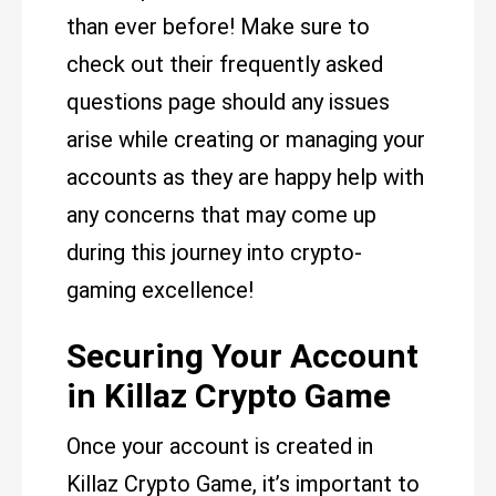
than ever before! Make sure to
check out their frequently asked
questions page should any issues
arise while creating or managing your
accounts as they are happy help with
any concerns that may come up
during this journey into crypto-
gaming excellence!
Securing Your Account
in Killaz Crypto Game
Once your account is created in
Killaz Crypto Game, it’s important to