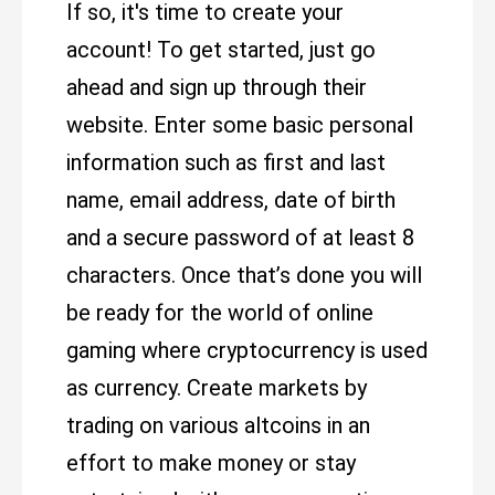
If so, it's time to create your
account! To get started, just go
ahead and sign up through their
website. Enter some basic personal
information such as first and last
name, email address, date of birth
and a secure password of at least 8
characters. Once that’s done you will
be ready for the world of online
gaming where cryptocurrency is used
as currency. Create markets by
trading on various altcoins in an
effort to make money or stay