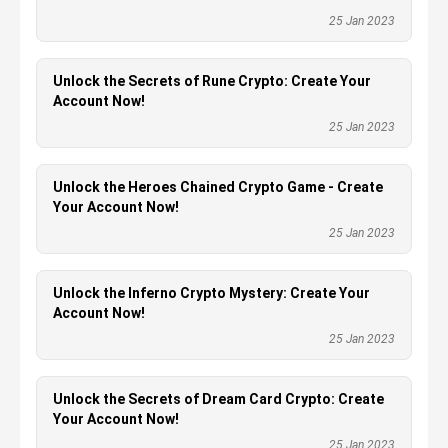
25 Jan 2023
Unlock the Secrets of Rune Crypto: Create Your
Account Now!
25 Jan 2023
Unlock the Heroes Chained Crypto Game - Create
Your Account Now!
25 Jan 2023
Unlock the Inferno Crypto Mystery: Create Your
Account Now!
25 Jan 2023
Unlock the Secrets of Dream Card Crypto: Create
Your Account Now!
25 Jan 2023