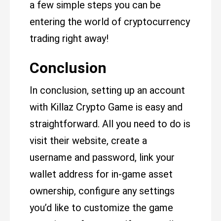
a few simple steps you can be
entering the world of cryptocurrency
trading right away!
Conclusion
In conclusion, setting up an account
with Killaz Crypto Game is easy and
straightforward. All you need to do is
visit their website, create a
username and password, link your
wallet address for in-game asset
ownership, configure any settings
you’d like to customize the game