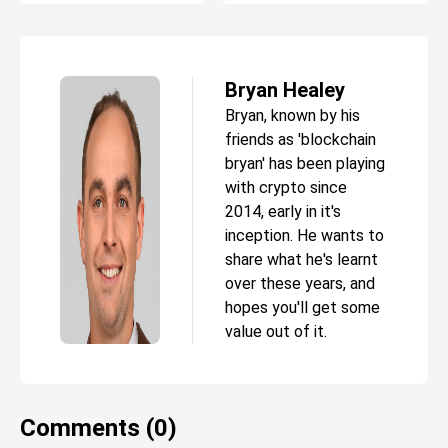
Bryan Healey
Bryan, known by his
friends as 'blockchain
bryan' has been playing
with crypto since
2014, early in it's
inception. He wants to
share what he's learnt
over these years, and
hopes you'll get some
value out of it.
Comments (0)