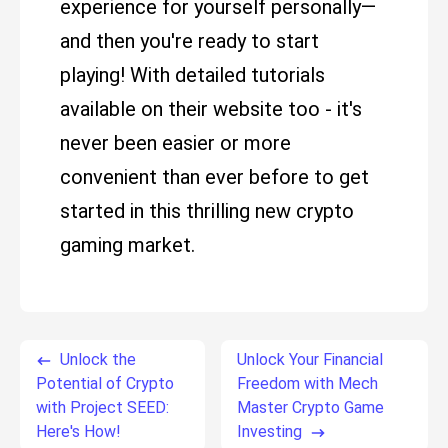
experience for yourself personally—
and then you're ready to start
playing! With detailed tutorials
available on their website too - it's
never been easier or more
convenient than ever before to get
started in this thrilling new crypto
gaming market.
Unlock the
Unlock Your Financial
Potential of Crypto
Freedom with Mech
with Project SEED:
Master Crypto Game
Here's How!
Investing