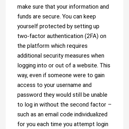
make sure that your information and
funds are secure. You can keep
yourself protected by setting up
two-factor authentication (2FA) on
the platform which requires
additional security measures when
logging into or out of a website. This
way, even if someone were to gain
access to your username and
password they would still be unable
to log in without the second factor –
such as an email code individualized
for you each time you attempt login