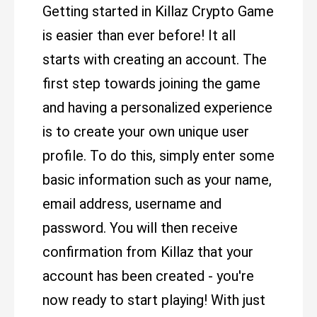
Getting started in Killaz Crypto Game
is easier than ever before! It all
starts with creating an account. The
first step towards joining the game
and having a personalized experience
is to create your own unique user
profile. To do this, simply enter some
basic information such as your name,
email address, username and
password. You will then receive
confirmation from Killaz that your
account has been created - you're
now ready to start playing! With just