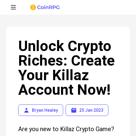
Unlock Crypto
Riches: Create
Your Killaz
Account Now!
Bryan Healey
25 Jan 2023
Are you new to Killaz Crypto Game?