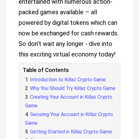
entertained with numerous action-
packed games available – all
powered by digital tokens which can
now be exchanged for cash rewards.
So don't wait any longer - dive into
this exciting virtual economy today!
Table of Contents
Introduction to Killaz Crypto Game
Why You Should Try Killaz Crypto Game
Creating Your Account in Killaz Crypto
Game
Securing Your Account in Killaz Crypto
Game
Getting Started in Killaz Crypto Game