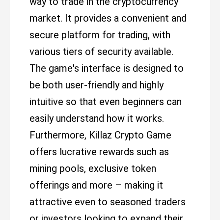
way to trade in the cryptocurrency
market. It provides a convenient and
secure platform for trading, with
various tiers of security available.
The game's interface is designed to
be both user-friendly and highly
intuitive so that even beginners can
easily understand how it works.
Furthermore, Killaz Crypto Game
offers lucrative rewards such as
mining pools, exclusive token
offerings and more – making it
attractive even to seasoned traders
or investors looking to expand their