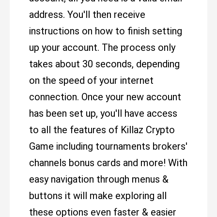
address. You'll then receive
instructions on how to finish setting
up your account. The process only
takes about 30 seconds, depending
on the speed of your internet
connection. Once your new account
has been set up, you'll have access
to all the features of Killaz Crypto
Game including tournaments brokers'
channels bonus cards and more! With
easy navigation through menus &
buttons it will make exploring all
these options even faster & easier