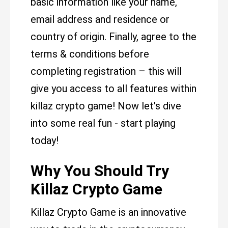
basic information like your name,
email address and residence or
country of origin. Finally, agree to the
terms & conditions before
completing registration – this will
give you access to all features within
killaz crypto game! Now let's dive
into some real fun - start playing
today!
Why You Should Try
Killaz Crypto Game
Killaz Crypto Game is an innovative