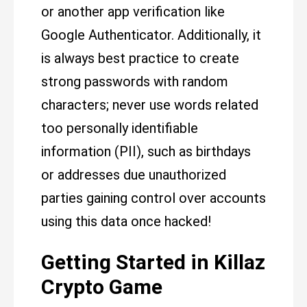
or another app verification like
Google Authenticator. Additionally, it
is always best practice to create
strong passwords with random
characters; never use words related
too personally identifiable
information (PII), such as birthdays
or addresses due unauthorized
parties gaining control over accounts
using this data once hacked!
Getting Started in Killaz
Crypto Game