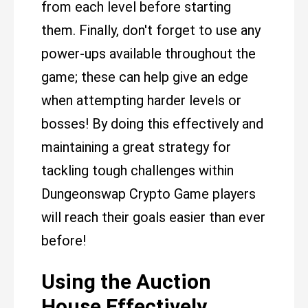
from each level before starting
them. Finally, don't forget to use any
power-ups available throughout the
game; these can help give an edge
when attempting harder levels or
bosses! By doing this effectively and
maintaining a great strategy for
tackling tough challenges within
Dungeonswap Crypto Game players
will reach their goals easier than ever
before!
Using the Auction
House Effectively