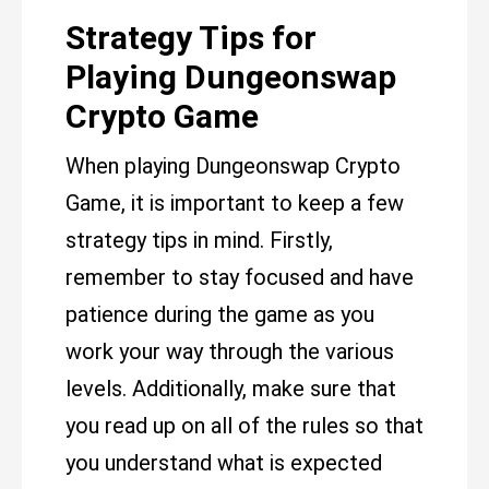
Strategy Tips for
Playing Dungeonswap
Crypto Game
When playing Dungeonswap Crypto
Game, it is important to keep a few
strategy tips in mind. Firstly,
remember to stay focused and have
patience during the game as you
work your way through the various
levels. Additionally, make sure that
you read up on all of the rules so that
you understand what is expected