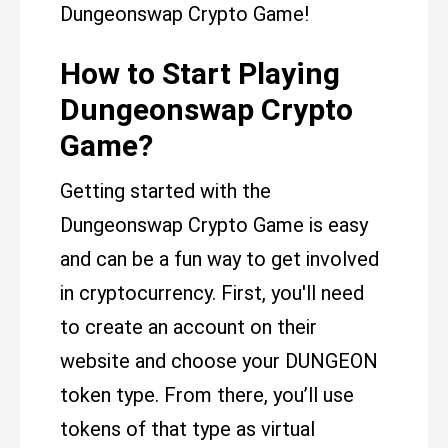
Dungeonswap Crypto Game!
How to Start Playing
Dungeonswap Crypto
Game?
Getting started with the
Dungeonswap Crypto Game is easy
and can be a fun way to get involved
in cryptocurrency. First, you'll need
to create an account on their
website and choose your DUNGEON
token type. From there, you’ll use
tokens of that type as virtual