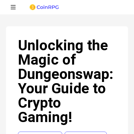
Unlocking the
Magic of
Dungeonswap:
Your Guide to
Crypto
Gaming!