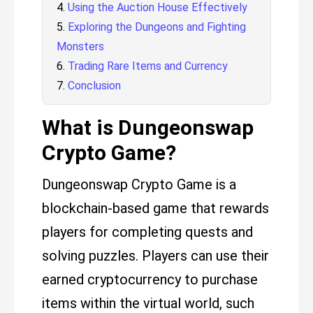
Using the Auction House Effectively
Exploring the Dungeons and Fighting
Monsters
Trading Rare Items and Currency
Conclusion
What is Dungeonswap
Crypto Game?
Dungeonswap Crypto Game is a
blockchain-based game that rewards
players for completing quests and
solving puzzles. Players can use their
earned cryptocurrency to purchase
items within the virtual world, such