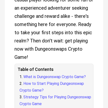
an experienced adventurer seeking
challenge and reward alike - there's
something here for everyone. Ready
to take your first steps into this epic
realm? Then don't wait: get playing
now with Dungeonswaps Crypto
Game!
Table of Contents
What is Dungeonswap Crypto Game?
How to Start Playing Dungeonswap
Crypto Game?
Strategy Tips for Playing Dungeonswap
Crypto Game