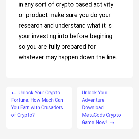
in any sort of crypto based activity
or product make sure you do your
research and understand what it is
your investing into before begining
so you are fully prepared for
whatever may happen down the line.
Unlock Your Crypto
Unlock Your
Fortune: How Much Can
Adventure:
You Earn with Crusaders
Download
of Crypto?
MetaGods Crypto
Game Now!