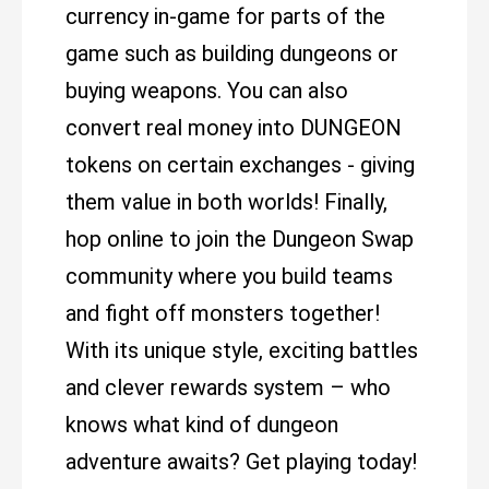
currency in-game for parts of the
game such as building dungeons or
buying weapons. You can also
convert real money into DUNGEON
tokens on certain exchanges - giving
them value in both worlds! Finally,
hop online to join the Dungeon Swap
community where you build teams
and fight off monsters together!
With its unique style, exciting battles
and clever rewards system – who
knows what kind of dungeon
adventure awaits? Get playing today!