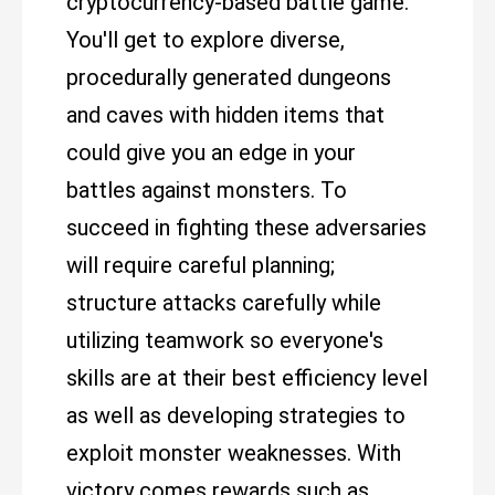
cryptocurrency-based battle game.
You'll get to explore diverse,
procedurally generated dungeons
and caves with hidden items that
could give you an edge in your
battles against monsters. To
succeed in fighting these adversaries
will require careful planning;
structure attacks carefully while
utilizing teamwork so everyone's
skills are at their best efficiency level
as well as developing strategies to
exploit monster weaknesses. With
victory comes rewards such as