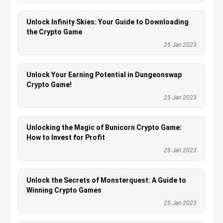
Unlock Infinity Skies: Your Guide to Downloading
the Crypto Game
25 Jan 2023
Unlock Your Earning Potential in Dungeonswap
Crypto Game!
25 Jan 2023
Unlocking the Magic of Bunicorn Crypto Game:
How to Invest for Profit
25 Jan 2023
Unlock the Secrets of Monsterquest: A Guide to
Winning Crypto Games
25 Jan 2023