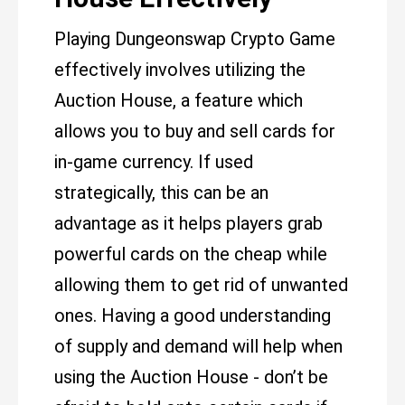
Playing Dungeonswap Crypto Game
effectively involves utilizing the
Auction House, a feature which
allows you to buy and sell cards for
in-game currency. If used
strategically, this can be an
advantage as it helps players grab
powerful cards on the cheap while
allowing them to get rid of unwanted
ones. Having a good understanding
of supply and demand will help when
using the Auction House - don’t be