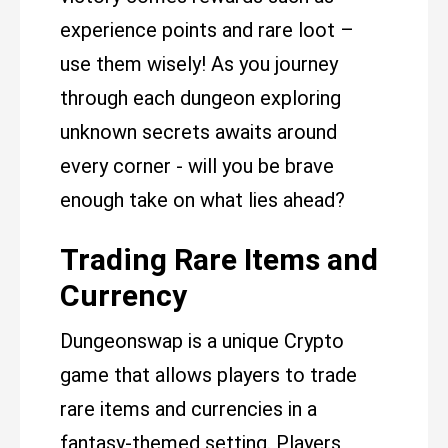
experience points and rare loot –
use them wisely! As you journey
through each dungeon exploring
unknown secrets awaits around
every corner - will you be brave
enough take on what lies ahead?
Trading Rare Items and
Currency
Dungeonswap is a unique Crypto
game that allows players to trade
rare items and currencies in a
fantasy-themed setting. Players