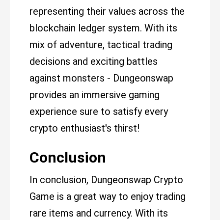
representing their values across the
blockchain ledger system. With its
mix of adventure, tactical trading
decisions and exciting battles
against monsters - Dungeonswap
provides an immersive gaming
experience sure to satisfy every
crypto enthusiast's thirst!
Conclusion
In conclusion, Dungeonswap Crypto
Game is a great way to enjoy trading
rare items and currency. With its