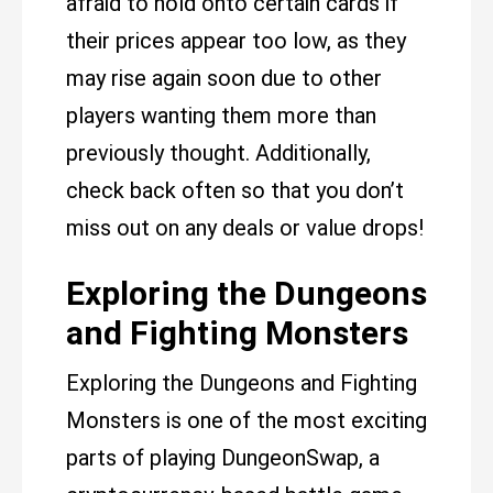
afraid to hold onto certain cards if
their prices appear too low, as they
may rise again soon due to other
players wanting them more than
previously thought. Additionally,
check back often so that you don’t
miss out on any deals or value drops!
Exploring the Dungeons
and Fighting Monsters
Exploring the Dungeons and Fighting
Monsters is one of the most exciting
parts of playing DungeonSwap, a