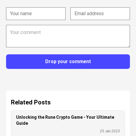
Drop your comment
Related Posts
Unlocking the Rune Crypto Game - Your Ultimate
Guide
25 Jan 2023