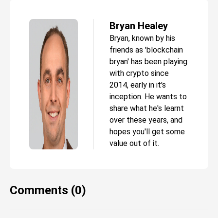
Bryan Healey
Bryan, known by his
friends as 'blockchain
bryan' has been playing
with crypto since
2014, early in it's
inception. He wants to
share what he's learnt
over these years, and
hopes you'll get some
value out of it.
Comments (0)