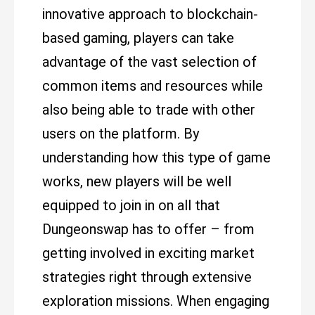
innovative approach to blockchain-
based gaming, players can take
advantage of the vast selection of
common items and resources while
also being able to trade with other
users on the platform. By
understanding how this type of game
works, new players will be well
equipped to join in on all that
Dungeonswap has to offer – from
getting involved in exciting market
strategies right through extensive
exploration missions. When engaging