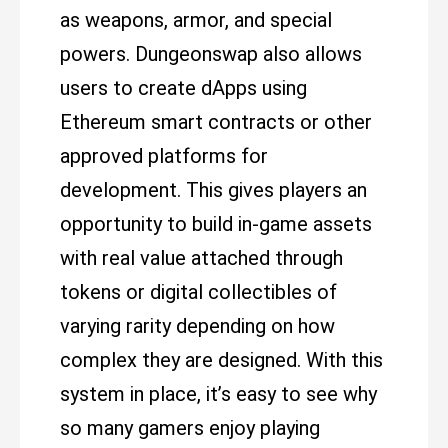
as weapons, armor, and special
powers. Dungeonswap also allows
users to create dApps using
Ethereum smart contracts or other
approved platforms for
development. This gives players an
opportunity to build in-game assets
with real value attached through
tokens or digital collectibles of
varying rarity depending on how
complex they are designed. With this
system in place, it’s easy to see why
so many gamers enjoy playing