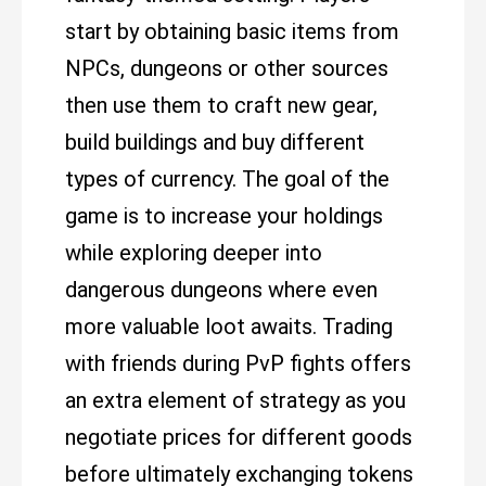
start by obtaining basic items from
NPCs, dungeons or other sources
then use them to craft new gear,
build buildings and buy different
types of currency. The goal of the
game is to increase your holdings
while exploring deeper into
dangerous dungeons where even
more valuable loot awaits. Trading
with friends during PvP fights offers
an extra element of strategy as you
negotiate prices for different goods
before ultimately exchanging tokens