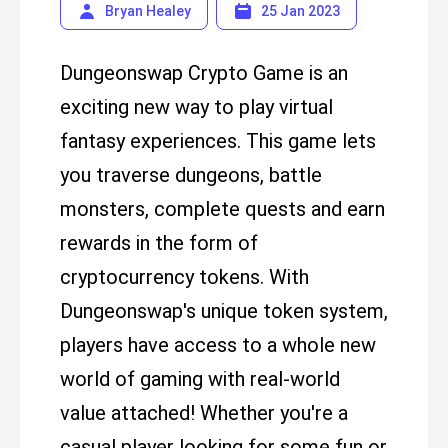
Bryan Healey
25 Jan 2023
Dungeonswap Crypto Game is an
exciting new way to play virtual
fantasy experiences. This game lets
you traverse dungeons, battle
monsters, complete quests and earn
rewards in the form of
cryptocurrency tokens. With
Dungeonswap's unique token system,
players have access to a whole new
world of gaming with real-world
value attached! Whether you're a
casual player looking for some fun or