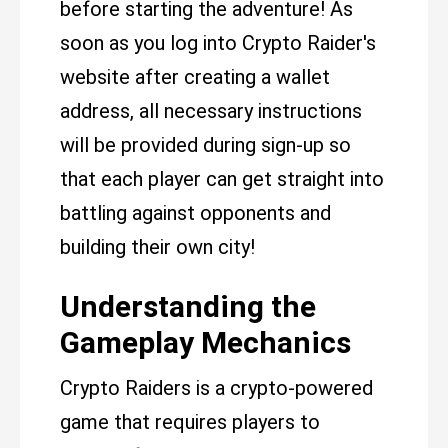
before starting the adventure! As
soon as you log into Crypto Raider's
website after creating a wallet
address, all necessary instructions
will be provided during sign-up so
that each player can get straight into
battling against opponents and
building their own city!
Understanding the
Gameplay Mechanics
Crypto Raiders is a crypto-powered
game that requires players to