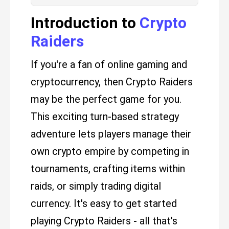
Introduction to
Crypto
Raiders
If you're a fan of online gaming and
cryptocurrency, then Crypto Raiders
may be the perfect game for you.
This exciting turn-based strategy
adventure lets players manage their
own crypto empire by competing in
tournaments, crafting items within
raids, or simply trading digital
currency. It's easy to get started
playing Crypto Raiders - all that's