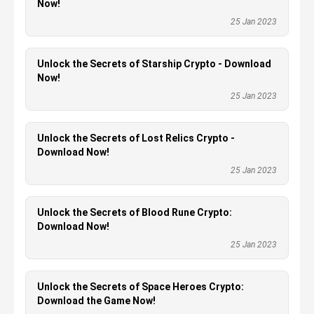
Now!
25 Jan 2023
Unlock the Secrets of Starship Crypto - Download
Now!
25 Jan 2023
Unlock the Secrets of Lost Relics Crypto -
Download Now!
25 Jan 2023
Unlock the Secrets of Blood Rune Crypto:
Download Now!
25 Jan 2023
Unlock the Secrets of Space Heroes Crypto:
Download the Game Now!