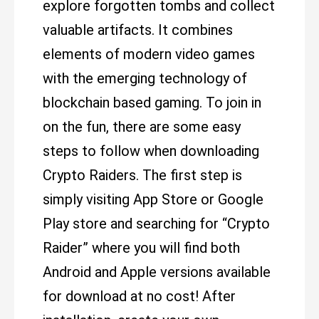
explore forgotten tombs and collect
valuable artifacts. It combines
elements of modern video games
with the emerging technology of
blockchain based gaming. To join in
on the fun, there are some easy
steps to follow when downloading
Crypto Raiders. The first step is
simply visiting App Store or Google
Play store and searching for “Crypto
Raider” where you will find both
Android and Apple versions available
for download at no cost! After