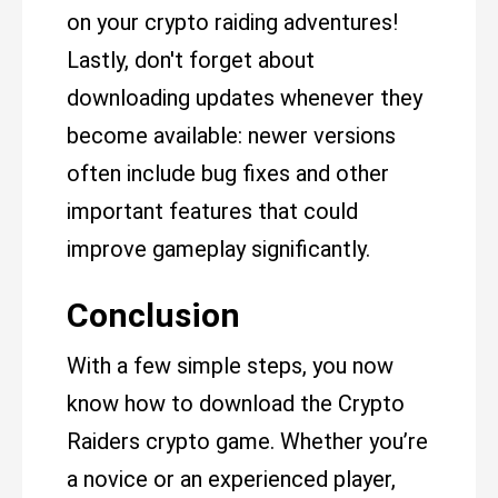
on your crypto raiding adventures!
Lastly, don't forget about
downloading updates whenever they
become available: newer versions
often include bug fixes and other
important features that could
improve gameplay significantly.
Conclusion
With a few simple steps, you now
know how to download the Crypto
Raiders crypto game. Whether you’re
a novice or an experienced player,