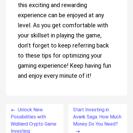
this exciting and rewarding
experience can be enjoyed at any
level. As you get comfortable with
your skillset in playing the game,
don’t forget to keep referring back
to these tips for optimizing your
gaming experience! Keep having fun
and enjoy every minute of it!
Unlock New
Start Investing in
Possibilities with
Avarik Saga: How Much
Widiland Crypto Game
Money Do You Need?
Investing