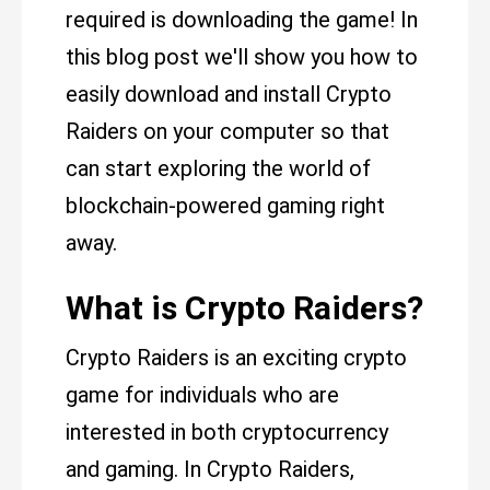
required is downloading the game! In
this blog post we'll show you how to
easily download and install Crypto
Raiders on your computer so that
can start exploring the world of
blockchain-powered gaming right
away.
What is Crypto Raiders?
Crypto Raiders is an exciting crypto
game for individuals who are
interested in both cryptocurrency
and gaming. In Crypto Raiders,