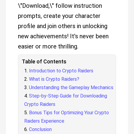
\"Download,\" follow instruction
prompts, create your character
profile and join others in unlocking
new achievements! It's never been
easier or more thrilling.
Table of Contents
Introduction to Crypto Raiders
What is Crypto Raiders?
Understanding the Gameplay Mechanics
Step-by-Step Guide for Downloading
Crypto Raiders
Bonus Tips for Optimizing Your Crypto
Raiders Experience
Conclusion