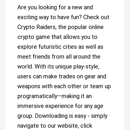
Are you looking for a new and
exciting way to have fun? Check out
Crypto Raiders, the popular online
crypto game that allows you to
explore futuristic cities as well as
meet friends from all around the
world. With its unique play-style,
users can make trades on gear and
weapons with each other or team up
programatically—making it an
immersive experience for any age
group. Downloading is easy - simply
navigate to our website, click