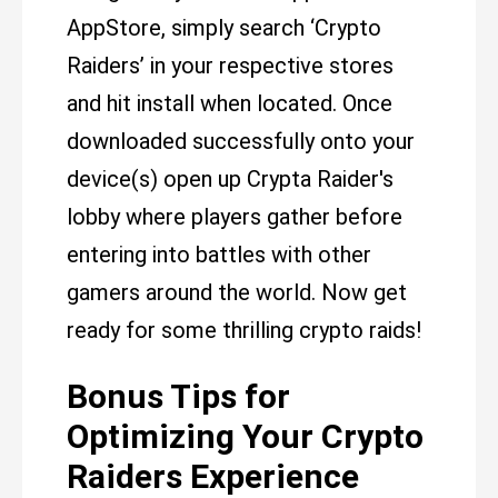
AppStore, simply search ‘Crypto
Raiders’ in your respective stores
and hit install when located. Once
downloaded successfully onto your
device(s) open up Crypta Raider's
lobby where players gather before
entering into battles with other
gamers around the world. Now get
ready for some thrilling crypto raids!
Bonus Tips for
Optimizing Your Crypto
Raiders Experience