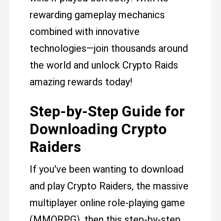
rewarding gameplay mechanics
combined with innovative
technologies—join thousands around
the world and unlock Crypto Raids
amazing rewards today!
Step-by-Step Guide for
Downloading Crypto
Raiders
If you've been wanting to download
and play Crypto Raiders, the massive
multiplayer online role-playing game
(MMORPG), then this step-by-step