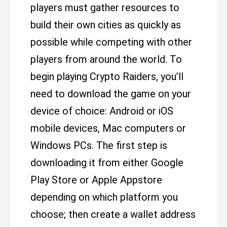
players must gather resources to
build their own cities as quickly as
possible while competing with other
players from around the world. To
begin playing Crypto Raiders, you’ll
need to download the game on your
device of choice: Android or iOS
mobile devices, Mac computers or
Windows PCs. The first step is
downloading it from either Google
Play Store or Apple Appstore
depending on which platform you
choose; then create a wallet address