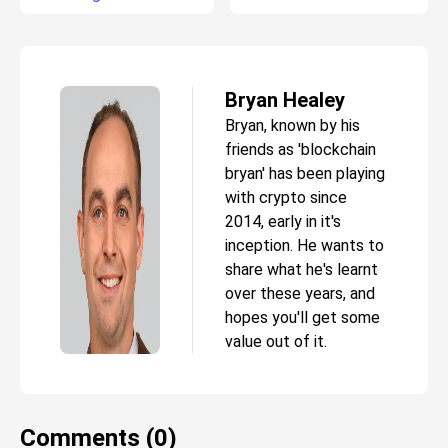
Bryan Healey
Bryan, known by his
friends as 'blockchain
bryan' has been playing
with crypto since
2014, early in it's
inception. He wants to
share what he's learnt
over these years, and
hopes you'll get some
value out of it.
Comments (0)