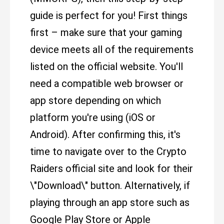
guide is perfect for you! First things
first – make sure that your gaming
device meets all of the requirements
listed on the official website. You'll
need a compatible web browser or
app store depending on which
platform you're using (iOS or
Android). After confirming this, it's
time to navigate over to the Crypto
Raiders official site and look for their
\"Download\" button. Alternatively, if
playing through an app store such as
Google Play Store or Apple