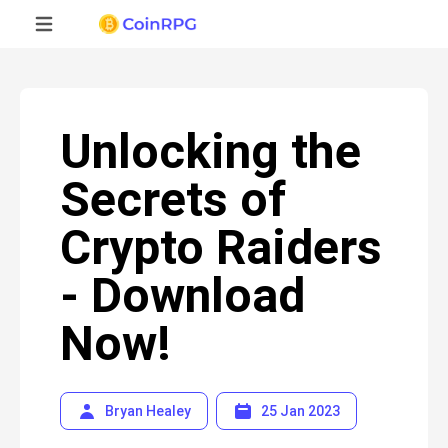
Unlocking the
Secrets of
Crypto Raiders
- Download
Now!
Bryan Healey
25 Jan 2023