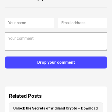
Drop your comment
Related Posts
Unlock the Secrets of Widiland Crypto – Download