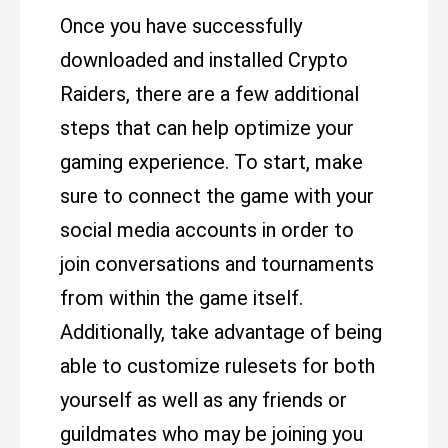
Once you have successfully
downloaded and installed Crypto
Raiders, there are a few additional
steps that can help optimize your
gaming experience. To start, make
sure to connect the game with your
social media accounts in order to
join conversations and tournaments
from within the game itself.
Additionally, take advantage of being
able to customize rulesets for both
yourself as well as any friends or
guildmates who may be joining you