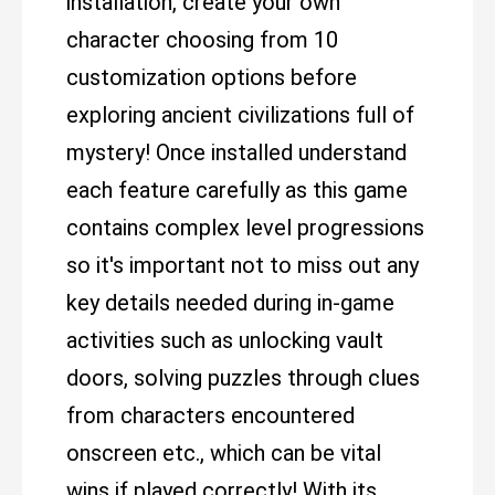
installation, create your own
character choosing from 10
customization options before
exploring ancient civilizations full of
mystery! Once installed understand
each feature carefully as this game
contains complex level progressions
so it's important not to miss out any
key details needed during in-game
activities such as unlocking vault
doors, solving puzzles through clues
from characters encountered
onscreen etc., which can be vital
wins if played correctly! With its