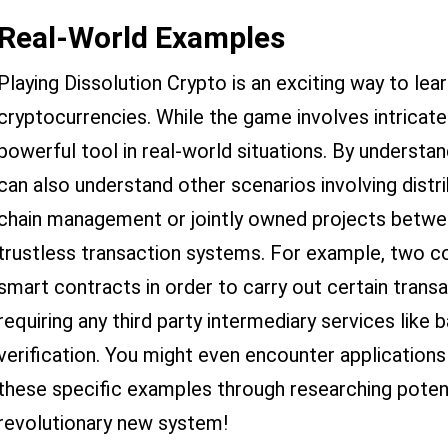
Real-World Examples
Playing Dissolution Crypto is an exciting way to le
cryptocurrencies. While the game involves intricate 
powerful tool in real-world situations. By underst
can also understand other scenarios involving dist
chain management or jointly owned projects betwee
trustless transaction systems. For example, two 
smart contracts in order to carry out certain trans
requiring any third party intermediary services like
verification. You might even encounter application
these specific examples through researching potent
revolutionary new system!