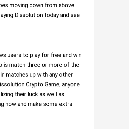
hapes moving down from above
aying Dissolution today and see
ws users to play for free and win
do is match three or more of the
oin matches up with any other
h Dissolution Crypto Game, anyone
izing their luck as well as
ing now and make some extra