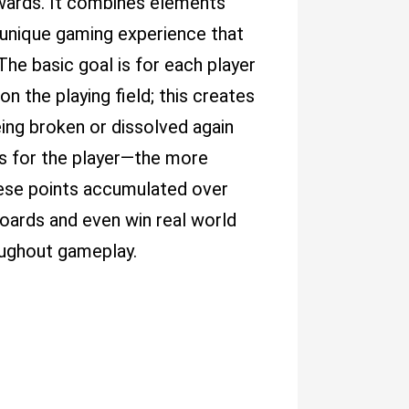
rewards. It combines elements
 unique gaming experience that
 The basic goal is for each player
n the playing field; this creates
ing broken or dissolved again
ts for the player—the more
these points accumulated over
oards and even win real world
oughout gameplay.