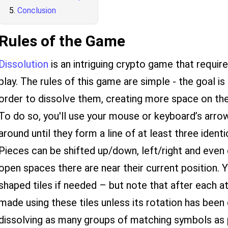
Conclusion
Rules of the Game
Dissolution
is an intriguing crypto game that requir
play. The rules of this game are simple - the goal i
order to dissolve them, creating more space on the
To do so, you'll use your mouse or keyboard’s arro
around until they form a line of at least three identi
Pieces can be shifted up/down, left/right and even
open spaces there are near their current position. Y
shaped tiles if needed – but note that after each 
made using these tiles unless its rotation has been
dissolving as many groups of matching symbols as 