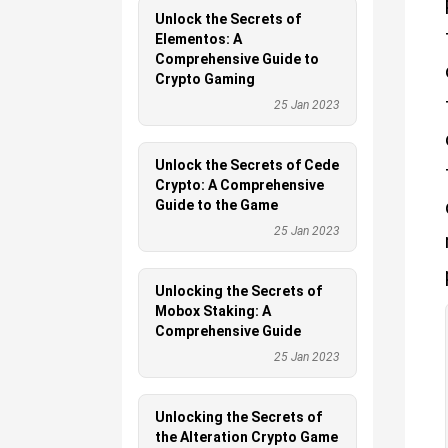
Unlock the Secrets of
Elementos: A
Comprehensive Guide to
Crypto Gaming
25 Jan 2023
Unlock the Secrets of Cede
Crypto: A Comprehensive
Guide to the Game
25 Jan 2023
Unlocking the Secrets of
Mobox Staking: A
Comprehensive Guide
25 Jan 2023
Unlocking the Secrets of
the Alteration Crypto Game