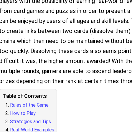
players with the possibility of earning real-world 
from card games and puzzles in order to present a
can be enjoyed by users of all ages and skill levels.
to create links between two cards (dissolve them) o
chains which then need to be maintained without be
too quickly. Dissolving these cards also earns poin
difficult it was, the higher amount awarded! With 
multiple rounds, gamers are able to ascend leaderb
prizes depending on their rank at certain times thr
Table of Contents
Rules of the Game
How to Play
Strategies and Tips
Real-World Examples