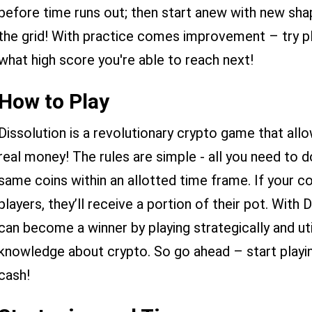
before time runs out; then start anew with new s
the grid! With practice comes improvement – try pl
what high score you're able to reach next!
How to Play
Dissolution is a revolutionary crypto game that allo
real money! The rules are simple - all you need to 
same coins within an allotted time frame. If your c
players, they’ll receive a portion of their pot. Wit
can become a winner by playing strategically and util
knowledge about crypto. So go ahead – start play
cash!