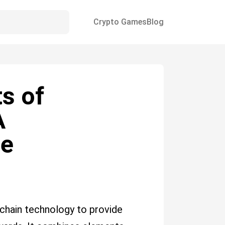
Crypto Games
Blog
s of
A
de
kchain technology to provide