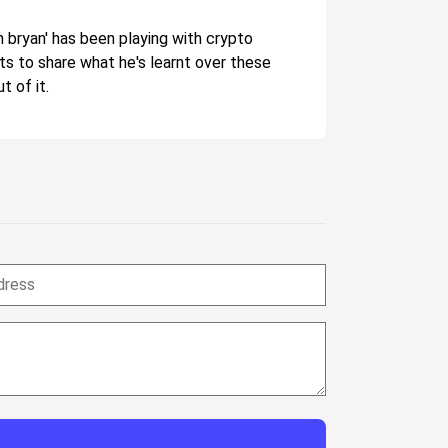
n bryan' has been playing with crypto
nts to share what he's learnt over these
t of it.