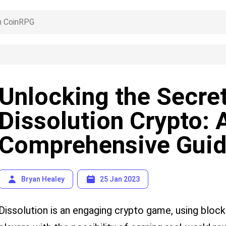
Unlocking the Secret
Dissolution Crypto: 
Comprehensive Gui
Bryan Healey
25 Jan 2023
Dissolution is an engaging crypto game, using bloc