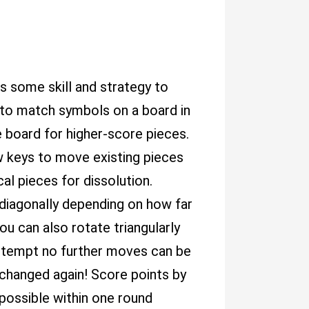
es some skill and strategy to
s to match symbols on a board in
 board for higher-score pieces.
w keys to move existing pieces
cal pieces for dissolution.
 diagonally depending on how far
ou can also rotate triangularly
attempt no further moves can be
 changed again! Score points by
possible within one round