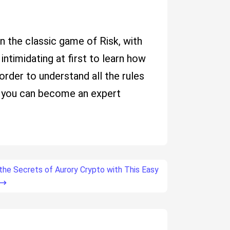
on the classic game of Risk, with
intimidating at first to learn how
 order to understand all the rules
ce you can become an expert
the Secrets of Aurory Crypto with This Easy