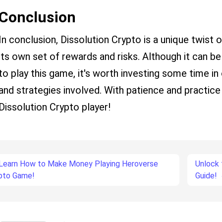
Conclusion
In conclusion, Dissolution Crypto is a unique twist 
its own set of rewards and risks. Although it can be 
to play this game, it's worth investing some time in
and strategies involved. With patience and practi
Dissolution Crypto player!
Learn How to Make Money Playing Heroverse
Unlock 
pto Game!
Guide!