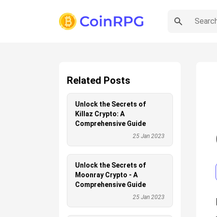
Related Posts
Unlock the Secrets of
Killaz Crypto: A
Comprehensive Guide
25 Jan 2023
Unlock the Secrets of
Moonray Crypto - A
Comprehensive Guide
25 Jan 2023