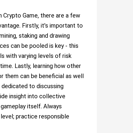
on Crypto Game, there are a few
antage. Firstly, it's important to
mining, staking and drawing
ces can be pooled is key - this
s with varying levels of risk
ime. Lastly, learning how other
r them can be beneficial as well
t dedicated to discussing
 insight into collective
 gameplay itself. Always
level; practice responsible