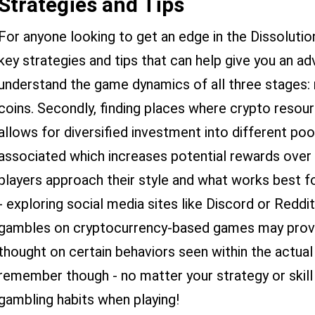
Strategies and Tips
For anyone looking to get an edge in the Dissoluti
key strategies and tips that can help give you an adv
understand the game dynamics of all three stages: 
coins. Secondly, finding places where crypto resour
allows for diversified investment into different pool
associated which increases potential rewards over t
players approach their style and what works best fo
- exploring social media sites like Discord or Reddi
gambles on cryptocurrency-based games may provide
thought on certain behaviors seen within the actual
remember though - no matter your strategy or skill 
gambling habits when playing!