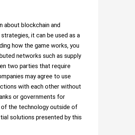
arn about blockchain and
strategies, it can be used as a
anding how the game works, you
ributed networks such as supply
n two parties that require
companies may agree to use
actions with each other without
 banks or governments for
s of the technology outside of
ial solutions presented by this