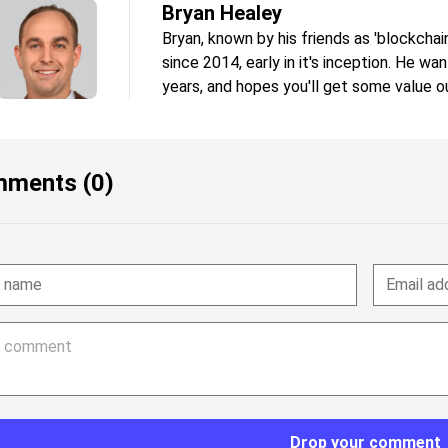
Bryan Healey
Bryan, known by his friends as 'blockchai
since 2014, early in it's inception. He wa
years, and hopes you'll get some value ou
ments (0)
Drop your comment