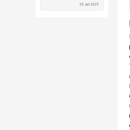
25 Jan 2023