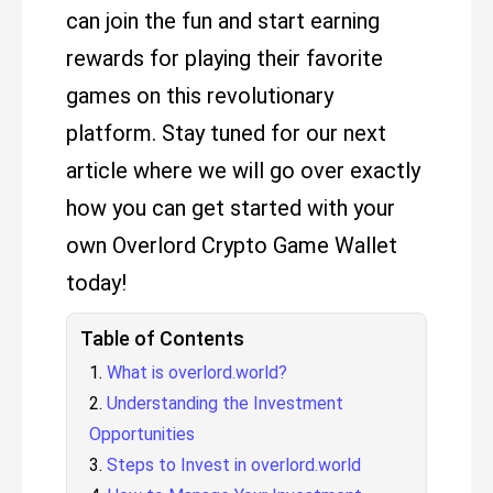
can join the fun and start earning
rewards for playing their favorite
games on this revolutionary
platform. Stay tuned for our next
article where we will go over exactly
how you can get started with your
own Overlord Crypto Game Wallet
today!
Table of Contents
What is overlord.world?
Understanding the Investment
Opportunities
Steps to Invest in overlord.world