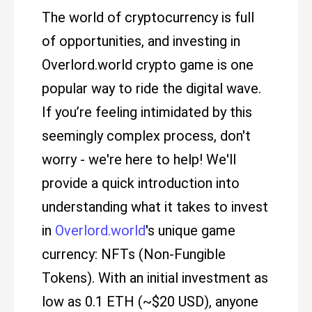
The world of cryptocurrency is full
of opportunities, and investing in
Overlord.world crypto game is one
popular way to ride the digital wave.
If you’re feeling intimidated by this
seemingly complex process, don't
worry - we're here to help! We'll
provide a quick introduction into
understanding what it takes to invest
in
Overlord.world
's unique game
currency: NFTs (Non-Fungible
Tokens). With an initial investment as
low as 0.1 ETH (~$20 USD), anyone