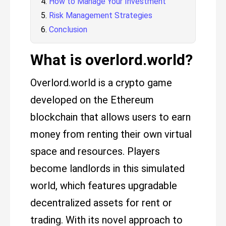
How to Manage Your Investment
Risk Management Strategies
Conclusion
What is overlord.world?
Overlord.world is a crypto game
developed on the Ethereum
blockchain that allows users to earn
money from renting their own virtual
space and resources. Players
become landlords in this simulated
world, which features upgradable
decentralized assets for rent or
trading. With its novel approach to