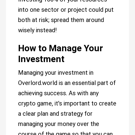
into one sector or project could put
both at risk; spread them around
wisely instead!
How to Manage Your
Investment
Managing your investment in
Overlord.world is an essential part of
achieving success. As with any
crypto game, it's important to create
a clear plan and strategy for
managing your money over the
course of the game so that you can