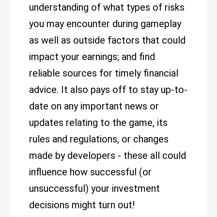
understanding of what types of risks
you may encounter during gameplay
as well as outside factors that could
impact your earnings; and find
reliable sources for timely financial
advice. It also pays off to stay up-to-
date on any important news or
updates relating to the game, its
rules and regulations, or changes
made by developers - these all could
influence how successful (or
unsuccessful) your investment
decisions might turn out!