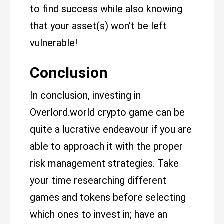
to find success while also knowing
that your asset(s) won't be left
vulnerable!
Conclusion
In conclusion, investing in
Overlord.world crypto game can be
quite a lucrative endeavour if you are
able to approach it with the proper
risk management strategies. Take
your time researching different
games and tokens before selecting
which ones to invest in; have an