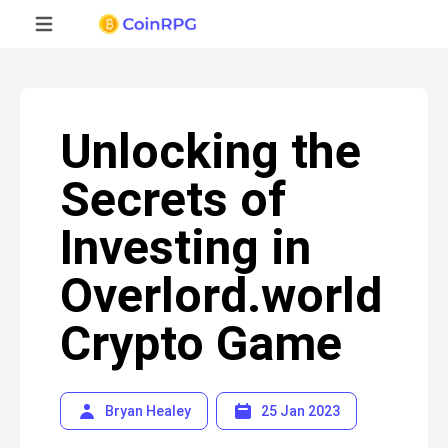
Unlocking the
Secrets of
Investing in
Overlord.world
Crypto Game
Bryan Healey
25 Jan 2023