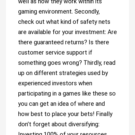
well as how they work within its
gaming environment. Secondly,
check out what kind of safety nets
are available for your investment: Are
there guaranteed returns? Is there
customer service support if
something goes wrong? Thirdly, read
up on different strategies used by
experienced investors when
participating in a games like these so
you can get an idea of where and
how best to place your bets! Finally
don’t forget about diversifying:
Investing 100% of your resources