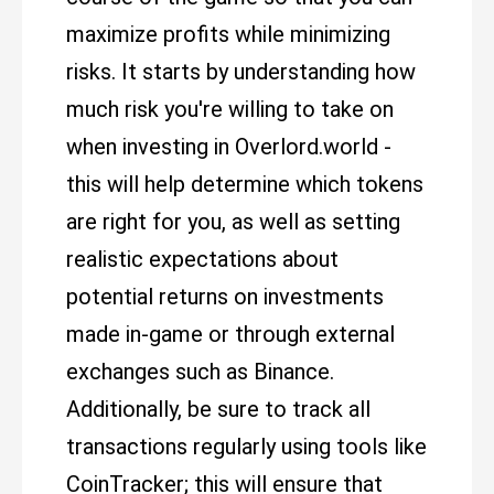
maximize profits while minimizing
risks. It starts by understanding how
much risk you're willing to take on
when investing in Overlord.world -
this will help determine which tokens
are right for you, as well as setting
realistic expectations about
potential returns on investments
made in-game or through external
exchanges such as Binance.
Additionally, be sure to track all
transactions regularly using tools like
CoinTracker; this will ensure that