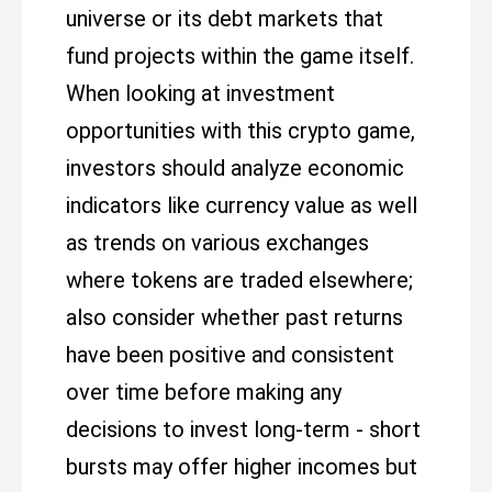
universe or its debt markets that
fund projects within the game itself.
When looking at investment
opportunities with this crypto game,
investors should analyze economic
indicators like currency value as well
as trends on various exchanges
where tokens are traded elsewhere;
also consider whether past returns
have been positive and consistent
over time before making any
decisions to invest long-term - short
bursts may offer higher incomes but