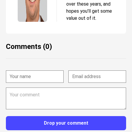
over these years, and
hopes you'll get some
value out of it.
Comments (0)
Drop your comment