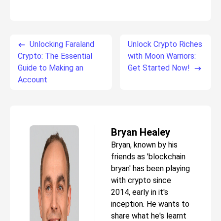
Unlocking Faraland
Unlock Crypto Riches
Crypto: The Essential
with Moon Warriors:
Guide to Making an
Get Started Now!
Account
Bryan Healey
Bryan, known by his
friends as 'blockchain
bryan' has been playing
with crypto since
2014, early in it's
inception. He wants to
share what he's learnt