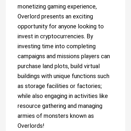
monetizing gaming experience,
Overlord presents an exciting
opportunity for anyone looking to
invest in cryptocurrencies. By
investing time into completing
campaigns and missions players can
purchase land plots, build virtual
buildings with unique functions such
as storage facilities or factories;
while also engaging in activities like
resource gathering and managing
armies of monsters known as
Overlords!