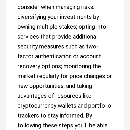
consider when managing risks:
diversifying your investments by
owning multiple stakes; opting into
services that provide additional
security measures such as two-
factor authentication or account
recovery options; monitoring the
market regularly for price changes or
new opportunities; and taking
advantages of resources like
cryptocurrency wallets and portfolio
trackers to stay informed. By
following these steps you’ll be able