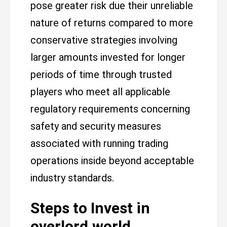
pose greater risk due their unreliable
nature of returns compared to more
conservative strategies involving
larger amounts invested for longer
periods of time through trusted
players who meet all applicable
regulatory requirements concerning
safety and security measures
associated with running trading
operations inside beyond acceptable
industry standards.
Steps to Invest in
overlord.world