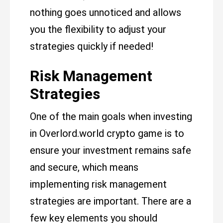
nothing goes unnoticed and allows
you the flexibility to adjust your
strategies quickly if needed!
Risk Management
Strategies
One of the main goals when investing
in Overlord.world crypto game is to
ensure your investment remains safe
and secure, which means
implementing risk management
strategies are important. There are a
few key elements you should