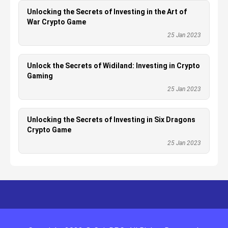
Unlocking the Secrets of Investing in the Art of
War Crypto Game
25 Jan 2023
Unlock the Secrets of Widiland: Investing in Crypto
Gaming
25 Jan 2023
Unlocking the Secrets of Investing in Six Dragons
Crypto Game
25 Jan 2023