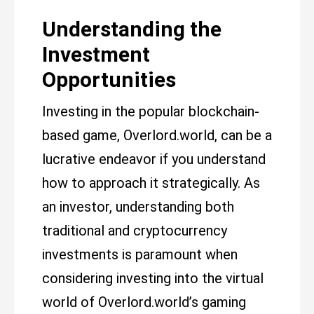
Understanding the
Investment
Opportunities
Investing in the popular blockchain-
based game, Overlord.world, can be a
lucrative endeavor if you understand
how to approach it strategically. As
an investor, understanding both
traditional and cryptocurrency
investments is paramount when
considering investing into the virtual
world of Overlord.world’s gaming