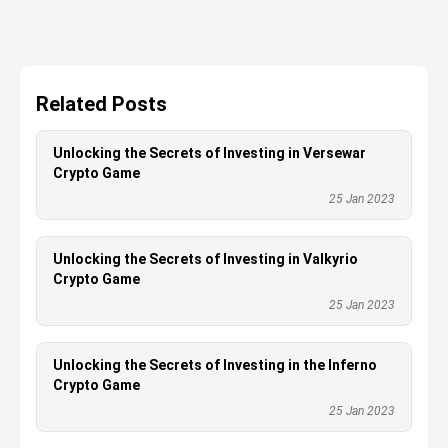
Related Posts
Unlocking the Secrets of Investing in Versewar
Crypto Game
25 Jan 2023
Unlocking the Secrets of Investing in Valkyrio
Crypto Game
25 Jan 2023
Unlocking the Secrets of Investing in the Inferno
Crypto Game
25 Jan 2023