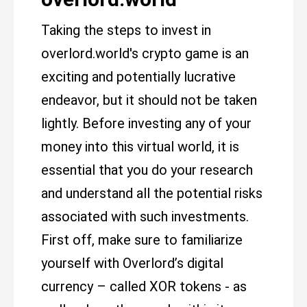
Taking the steps to invest in
overlord.world's crypto game is an
exciting and potentially lucrative
endeavor, but it should not be taken
lightly. Before investing any of your
money into this virtual world, it is
essential that you do your research
and understand all the potential risks
associated with such investments.
First off, make sure to familiarize
yourself with Overlord’s digital
currency – called XOR tokens - as