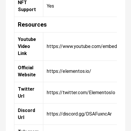
NFT
Yes
Support
Resources
Youtube
Video
https://www.youtube.com/embed/CT0
Link
Official
https://elementos.io/
Website
Twitter
https://twitter.com/ElementosIo
Url
Discord
https://discord.gg/DSAFuxncAr
Url