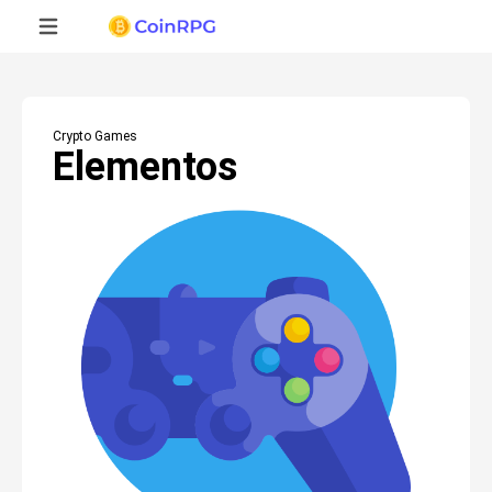
Crypto Games
Elementos