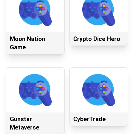
Moon Nation
Crypto Dice Hero
Game
Gunstar
CyberTrade
Metaverse