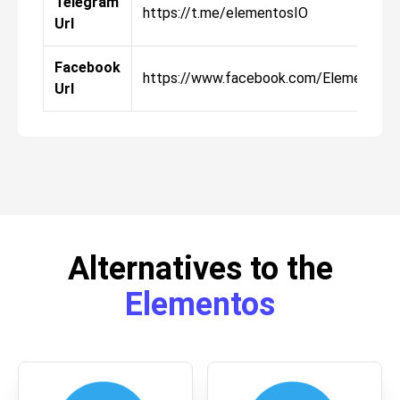
Telegram
https://t.me/elementosIO
Url
Facebook
https://www.facebook.com/ElementosI
Url
Alternatives to the
Elementos