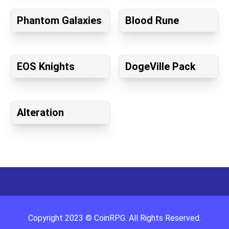
Phantom Galaxies
Blood Rune
EOS Knights
DogeVille Pack
Alteration
Copyright
2023
©
CoinRPG
. All Rights Reserved.