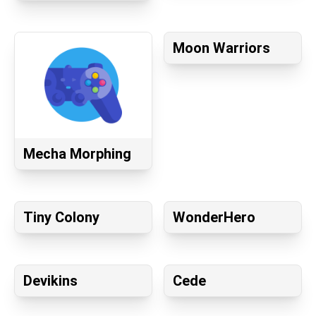
Moon Warriors
Mecha Morphing
Tiny Colony
WonderHero
Devikins
Cede