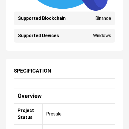
Supported Blockchain
Binance
Supported Devices
Windows
SPECIFICATION
Overview
Project
Presale
Status