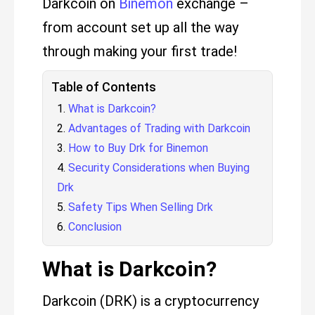
Darkcoin on
Binemon
exchange –
from account set up all the way
through making your first trade!
Table of Contents
What is Darkcoin?
Advantages of Trading with Darkcoin
How to Buy Drk for Binemon
Security Considerations when Buying
Drk
Safety Tips When Selling Drk
Conclusion
What is Darkcoin?
Darkcoin (DRK) is a cryptocurrency