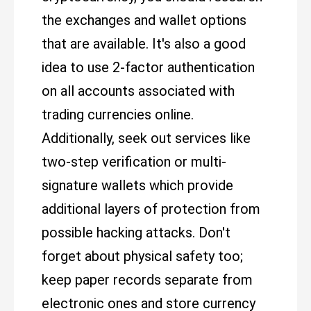
the exchanges and wallet options
that are available. It's also a good
idea to use 2-factor authentication
on all accounts associated with
trading currencies online.
Additionally, seek out services like
two-step verification or multi-
signature wallets which provide
additional layers of protection from
possible hacking attacks. Don't
forget about physical safety too;
keep paper records separate from
electronic ones and store currency