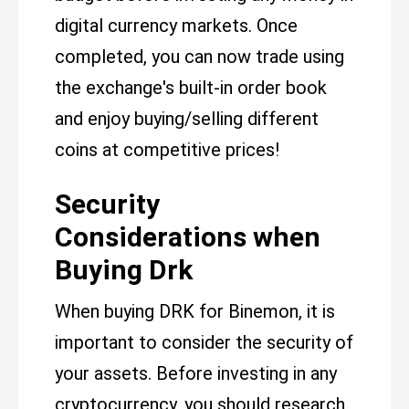
digital currency markets. Once
completed, you can now trade using
the exchange's built-in order book
and enjoy buying/selling different
coins at competitive prices!
Security
Considerations when
Buying Drk
When buying DRK for Binemon, it is
important to consider the security of
your assets. Before investing in any
cryptocurrency, you should research