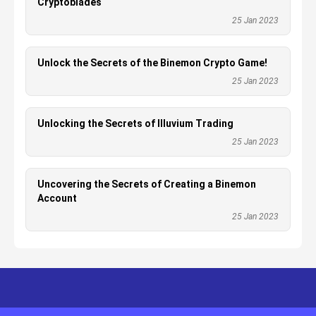
Cryptoblades
25 Jan 2023
Unlock the Secrets of the Binemon Crypto Game!
25 Jan 2023
Unlocking the Secrets of Illuvium Trading
25 Jan 2023
Uncovering the Secrets of Creating a Binemon
Account
25 Jan 2023