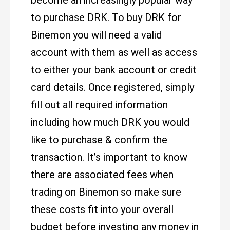
become an increasingly popular way
to purchase DRK. To buy DRK for
Binemon you will need a valid
account with them as well as access
to either your bank account or credit
card details. Once registered, simply
fill out all required information
including how much DRK you would
like to purchase & confirm the
transaction. It’s important to know
there are associated fees when
trading on Binemon so make sure
these costs fit into your overall
budget before investing any money in