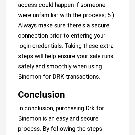
access could happen if someone
were unfamiliar with the process; 5 )
Always make sure there's a secure
connection prior to entering your
login credentials. Taking these extra
steps will help ensure your sale runs
safely and smoothly when using
Binemon for DRK transactions.
Conclusion
In conclusion, purchasing Drk for
Binemon is an easy and secure
process. By following the steps