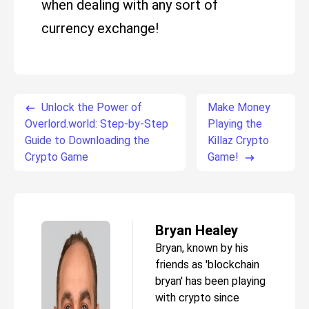
when dealing with any sort of
currency exchange!
Unlock the Power of
Make Money
Overlord.world: Step-by-Step
Playing the
Guide to Downloading the
Killaz Crypto
Crypto Game
Game!
Bryan Healey
Bryan, known by his
friends as 'blockchain
bryan' has been playing
with crypto since