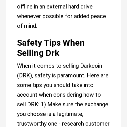
offline in an external hard drive
whenever possible for added peace
of mind.
Safety Tips When
Selling Drk
When it comes to selling Darkcoin
(DRK), safety is paramount. Here are
some tips you should take into
account when considering how to
sell DRK: 1) Make sure the exchange
you choose is a legitimate,
trustworthy one - research customer