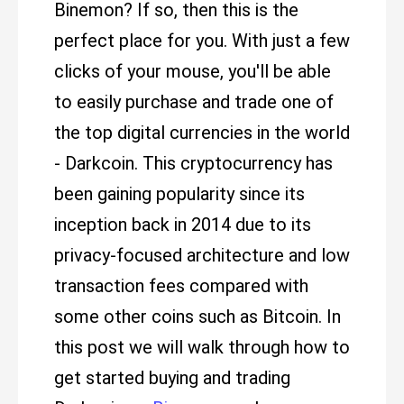
Binemon? If so, then this is the
perfect place for you. With just a few
clicks of your mouse, you'll be able
to easily purchase and trade one of
the top digital currencies in the world
- Darkcoin. This cryptocurrency has
been gaining popularity since its
inception back in 2014 due to its
privacy-focused architecture and low
transaction fees compared with
some other coins such as Bitcoin. In
this post we will walk through how to
get started buying and trading