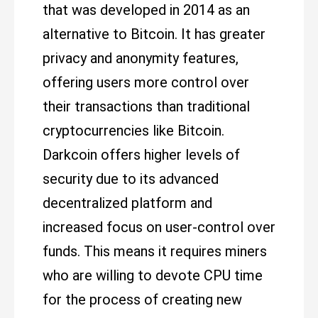
that was developed in 2014 as an
alternative to Bitcoin. It has greater
privacy and anonymity features,
offering users more control over
their transactions than traditional
cryptocurrencies like Bitcoin.
Darkcoin offers higher levels of
security due to its advanced
decentralized platform and
increased focus on user-control over
funds. This means it requires miners
who are willing to devote CPU time
for the process of creating new