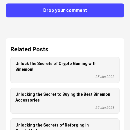
Drop your comment
Related Posts
Unlock the Secrets of Crypto Gaming with
Binemon!
25 Jan 2023
Unlocking the Secret to Buying the Best Binemon
Accessories
25 Jan 2023
Unlocking the Secrets of Reforging in