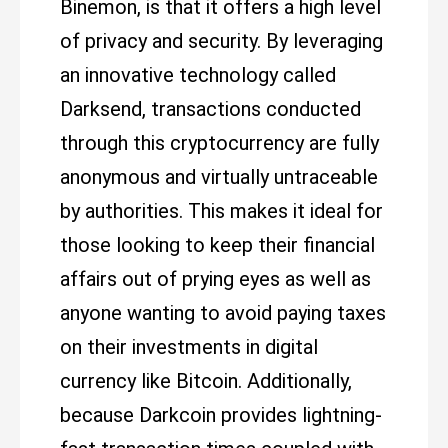
Binemon, is that it offers a high level
of privacy and security. By leveraging
an innovative technology called
Darksend, transactions conducted
through this cryptocurrency are fully
anonymous and virtually untraceable
by authorities. This makes it ideal for
those looking to keep their financial
affairs out of prying eyes as well as
anyone wanting to avoid paying taxes
on their investments in digital
currency like Bitcoin. Additionally,
because Darkcoin provides lightning-