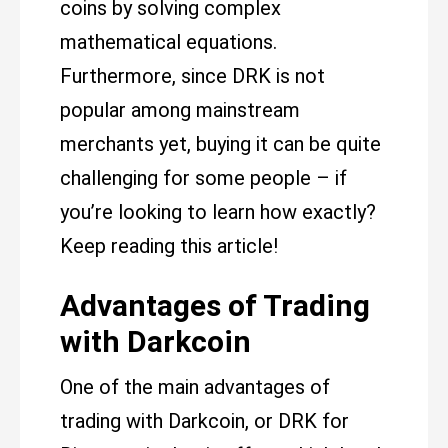
coins by solving complex
mathematical equations.
Furthermore, since DRK is not
popular among mainstream
merchants yet, buying it can be quite
challenging for some people – if
you’re looking to learn how exactly?
Keep reading this article!
Advantages of Trading
with Darkcoin
One of the main advantages of
trading with Darkcoin, or DRK for