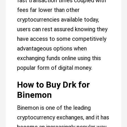
fast transaction times coupled with
fees far lower than other
cryptocurrencies available today,
users can rest assured knowing they
have access to some competitively
advantageous options when
exchanging funds online using this
popular form of digital money.
How to Buy Drk for
Binemon
Binemon is one of the leading
cryptocurrency exchanges, and it has