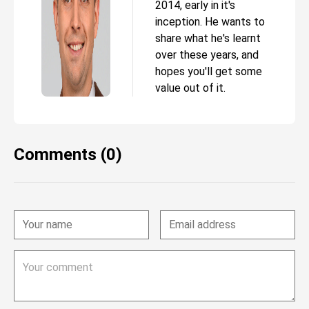
2014, early in it's
inception. He wants to
share what he's learnt
over these years, and
hopes you'll get some
value out of it.
Comments (0)