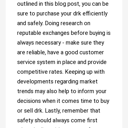
outlined in this blog post, you can be
sure to purchase your drk efficiently
and safely. Doing research on
reputable exchanges before buying is
always necessary - make sure they
are reliable, have a good customer
service system in place and provide
competitive rates. Keeping up with
developments regarding market
trends may also help to inform your
decisions when it comes time to buy
or sell drk. Lastly, remember that
safety should always come first