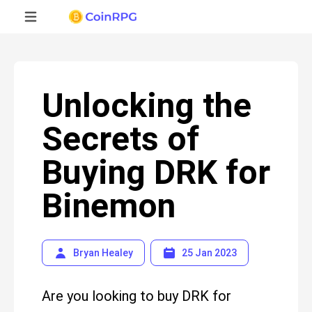
Unlocking the
Secrets of
Buying DRK for
Binemon
Bryan Healey
25 Jan 2023
Are you looking to buy DRK for