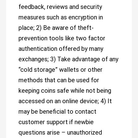
feedback, reviews and security
measures such as encryption in
place; 2) Be aware of theft-
prevention tools like two factor
authentication offered by many
exchanges; 3) Take advantage of any
“cold storage” wallets or other
methods that can be used for
keeping coins safe while not being
accessed on an online device; 4) It
may be beneficial to contact
customer support if newbie
questions arise – unauthorized